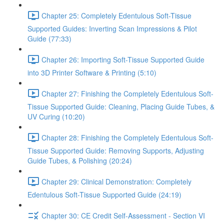
Chapter 25: Completely Edentulous Soft-Tissue
Supported Guides: Inverting Scan Impressions & Pilot
Guide (77:33)
Chapter 26: Importing Soft-Tissue Supported Guide
into 3D Printer Software & Printing (5:10)
Chapter 27: Finishing the Completely Edentulous Soft-
Tissue Supported Guide: Cleaning, Placing Guide Tubes, &
UV Curing (10:20)
Chapter 28: Finishing the Completely Edentulous Soft-
Tissue Supported Guide: Removing Supports, Adjusting
Guide Tubes, & Polishing (20:24)
Chapter 29: Clinical Demonstration: Completely
Edentulous Soft-Tissue Supported Guide (24:19)
Chapter 30: CE Credit Self-Assessment - Section VI