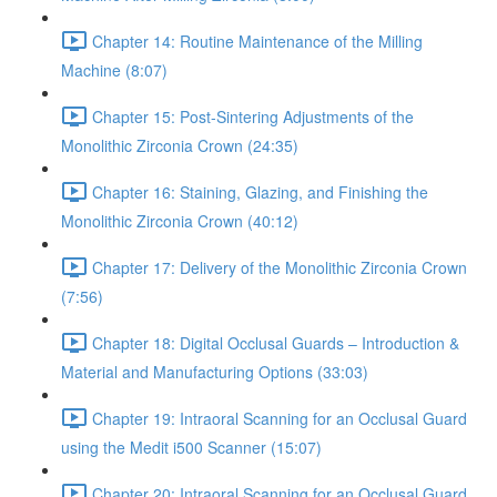
Chapter 14: Routine Maintenance of the Milling
Machine (8:07)
Chapter 15: Post-Sintering Adjustments of the
Monolithic Zirconia Crown (24:35)
Chapter 16: Staining, Glazing, and Finishing the
Monolithic Zirconia Crown (40:12)
Chapter 17: Delivery of the Monolithic Zirconia Crown
(7:56)
Chapter 18: Digital Occlusal Guards – Introduction &
Material and Manufacturing Options (33:03)
Chapter 19: Intraoral Scanning for an Occlusal Guard
using the Medit i500 Scanner (15:07)
Chapter 20: Intraoral Scanning for an Occlusal Guard