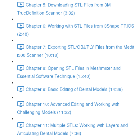
Chapter 5: Downloading STL Files from 3M
TrueDefinition Scanner (3:32)
Chapter 6: Working with STL Files from 3Shape TRIOS
(2:48)
Chapter 7: Exporting STL/OBJ/PLY Files from the Medit
i500 Scanner (10:18)
Chapter 8: Opening STL Files in Meshmixer and
Essential Software Technique (15:40)
Chapter 9: Basic Editing of Dental Models (14:36)
Chapter 10: Advanced Editing and Working with
Challenging Models (11:22)
Chapter 11: Multiple STLs: Working with Layers and
Articulating Dental Models (7:36)