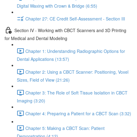
Digital Waxing with Crown & Bridge (6:55)
Chapter 27: CE Credit Self-Assessment - Section III
Section IV - Working with CBCT Scanners and 3D Printing
for Medical and Dental Modeling
Chapter 1: Understanding Radiographic Options for
Dental Applications (13:57)
Chapter 2: Using a CBCT Scanner: Positioning, Voxel
Sizes, Field of View (21:26)
Chapter 3: The Role of Soft Tissue Isolation in CBCT
Imaging (3:20)
Chapter 4: Preparing a Patient for a CBCT Scan (3:32)
Chapter 5: Making a CBCT Scan: Patient
Demonstration (4:12)