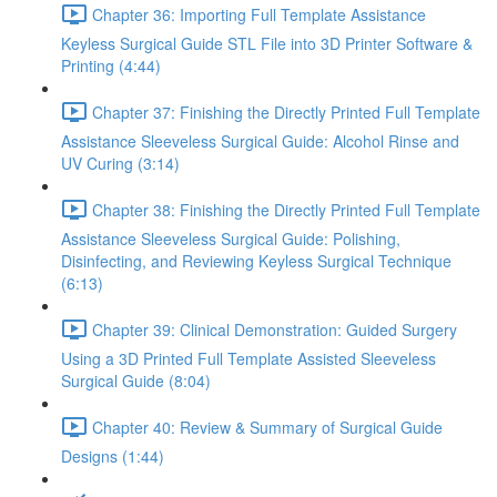
Chapter 36: Importing Full Template Assistance
Keyless Surgical Guide STL File into 3D Printer Software &
Printing (4:44)
Chapter 37: Finishing the Directly Printed Full Template
Assistance Sleeveless Surgical Guide: Alcohol Rinse and
UV Curing (3:14)
Chapter 38: Finishing the Directly Printed Full Template
Assistance Sleeveless Surgical Guide: Polishing,
Disinfecting, and Reviewing Keyless Surgical Technique
(6:13)
Chapter 39: Clinical Demonstration: Guided Surgery
Using a 3D Printed Full Template Assisted Sleeveless
Surgical Guide (8:04)
Chapter 40: Review & Summary of Surgical Guide
Designs (1:44)