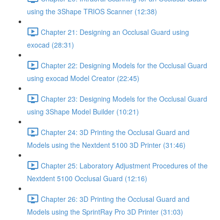
using the 3Shape TRIOS Scanner (12:38)
Chapter 21: Designing an Occlusal Guard using
exocad (28:31)
Chapter 22: Designing Models for the Occlusal Guard
using exocad Model Creator (22:45)
Chapter 23: Designing Models for the Occlusal Guard
using 3Shape Model Builder (10:21)
Chapter 24: 3D Printing the Occlusal Guard and
Models using the Nextdent 5100 3D Printer (31:46)
Chapter 25: Laboratory Adjustment Procedures of the
Nextdent 5100 Occlusal Guard (12:16)
Chapter 26: 3D Printing the Occlusal Guard and
Models using the SprintRay Pro 3D Printer (31:03)