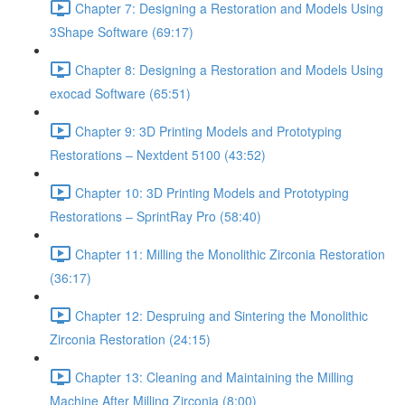
Chapter 7: Designing a Restoration and Models Using
3Shape Software (69:17)
Chapter 8: Designing a Restoration and Models Using
exocad Software (65:51)
Chapter 9: 3D Printing Models and Prototyping
Restorations – Nextdent 5100 (43:52)
Chapter 10: 3D Printing Models and Prototyping
Restorations – SprintRay Pro (58:40)
Chapter 11: Milling the Monolithic Zirconia Restoration
(36:17)
Chapter 12: Despruing and Sintering the Monolithic
Zirconia Restoration (24:15)
Chapter 13: Cleaning and Maintaining the Milling
Machine After Milling Zirconia (8:00)