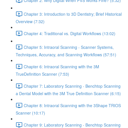
Chapter 2: Why Digital When PVS Works Fine? (5:32)
Chapter 3: Introduction to 3D Dentistry; Brief Historical
Overview (7:32)
Chapter 4: Traditional vs. Digital Workflows (13:02)
Chapter 5: Intraoral Scanning - Scanner Systems,
Techniques, Accuracy, and Scanning Workflows (57:51)
Chapter 6: Intraoral Scanning with the 3M
TrueDefinition Scanner (7:53)
Chapter 7: Laboratory Scanning - Benchtop Scanning
a Dental Model with the 3M True Definition Scanner (6:15)
Chapter 8: Intraoral Scanning with the 3Shape TRIOS
Scanner (10:17)
Chapter 9: Laboratory Scanning - Benchtop Scanning