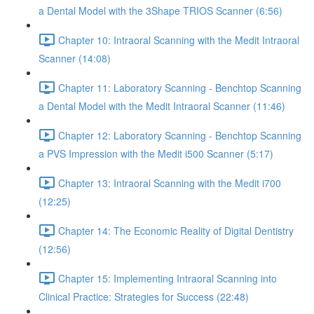
a Dental Model with the 3Shape TRIOS Scanner (6:56)
Chapter 10: Intraoral Scanning with the Medit Intraoral
Scanner (14:08)
Chapter 11: Laboratory Scanning - Benchtop Scanning
a Dental Model with the Medit Intraoral Scanner (11:46)
Chapter 12: Laboratory Scanning - Benchtop Scanning
a PVS Impression with the Medit i500 Scanner (5:17)
Chapter 13: Intraoral Scanning with the Medit i700
(12:25)
Chapter 14: The Economic Reality of Digital Dentistry
(12:56)
Chapter 15: Implementing Intraoral Scanning into
Clinical Practice: Strategies for Success (22:48)