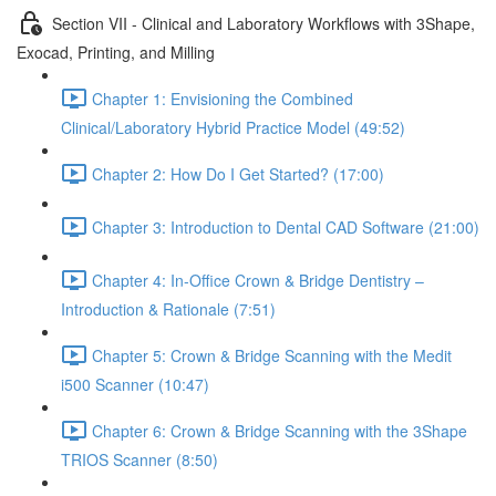
Section VII - Clinical and Laboratory Workflows with 3Shape,
Exocad, Printing, and Milling
Chapter 1: Envisioning the Combined
Clinical/Laboratory Hybrid Practice Model (49:52)
Chapter 2: How Do I Get Started? (17:00)
Chapter 3: Introduction to Dental CAD Software (21:00)
Chapter 4: In-Office Crown & Bridge Dentistry –
Introduction & Rationale (7:51)
Chapter 5: Crown & Bridge Scanning with the Medit
i500 Scanner (10:47)
Chapter 6: Crown & Bridge Scanning with the 3Shape
TRIOS Scanner (8:50)