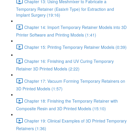
Chapter 13: Using Meshmixer to Fabricate a
Temporary Retainer (Essix® Type) for Extraction and
Implant Surgery (19:16)
Chapter 14: Import Temporary Retainer Models into 3D
Printer Software and Printing Models (1:41)
Chapter 15: Printing Temporary Retainer Models (0:39)
Chapter 16: Finishing and UV Curing Temporary
Retainer 3D Printed Models (2:22)
Chapter 17: Vacuum Forming Temporary Retainers on
3D Printed Models (1:57)
Chapter 18: Finishing the Temporary Retainer with
Composite Resin and 3D Printed Models (15:10)
Chapter 19: Clinical Examples of 3D Printed Temporary
Retainers (1:36)