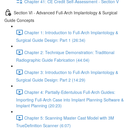
Chapter 41: CE Credit Self-Assessment - Section V
Section VI - Advanced Full-Arch Implantology & Surgical
Guide Concepts
Chapter 1: Introduction to Full-Arch Implantology &
Surgical Guide Design: Part 1 (26:34)
Chapter 2: Technique Demonstration: Traditional
Radiographic Guide Fabrication (44:04)
Chapter 3: Introduction to Full-Arch Implantology &
Surgical Guide Design: Part 2 (14:29)
Chapter 4: Partially-Edentulous Full-Arch Guides:
Importing Full-Arch Case into Implant Planning Software &
Implant Planning (20:23)
Chapter 5: Scanning Master Cast Model with 3M
TrueDefinition Scanner (6:07)