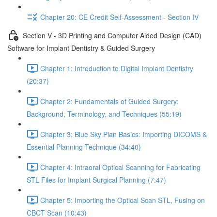
Chapter 20: CE Credit Self-Assessment - Section IV
Section V - 3D Printing and Computer Aided Design (CAD)
Software for Implant Dentistry & Guided Surgery
Chapter 1: Introduction to Digital Implant Dentistry
(20:37)
Chapter 2: Fundamentals of Guided Surgery:
Background, Terminology, and Techniques (55:19)
Chapter 3: Blue Sky Plan Basics: Importing DICOMS &
Essential Planning Technique (34:40)
Chapter 4: Intraoral Optical Scanning for Fabricating
STL Files for Implant Surgical Planning (7:47)
Chapter 5: Importing the Optical Scan STL, Fusing on
CBCT Scan (10:43)