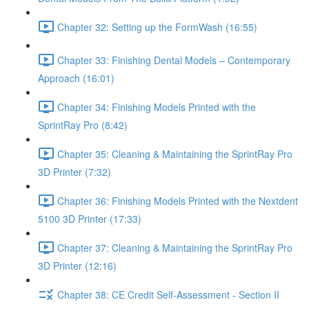
Chapter 32: Setting up the FormWash (16:55)
Chapter 33: Finishing Dental Models – Contemporary
Approach (16:01)
Chapter 34: Finishing Models Printed with the
SprintRay Pro (8:42)
Chapter 35: Cleaning & Maintaining the SprintRay Pro
3D Printer (7:32)
Chapter 36: Finishing Models Printed with the Nextdent
5100 3D Printer (17:33)
Chapter 37: Cleaning & Maintaining the SprintRay Pro
3D Printer (12:16)
Chapter 38: CE Credit Self-Assessment - Section II