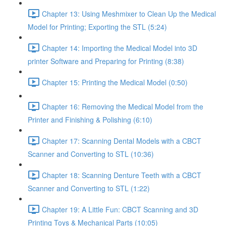
Chapter 13: Using Meshmixer to Clean Up the Medical
Model for Printing; Exporting the STL (5:24)
Chapter 14: Importing the Medical Model into 3D
printer Software and Preparing for Printing (8:38)
Chapter 15: Printing the Medical Model (0:50)
Chapter 16: Removing the Medical Model from the
Printer and Finishing & Polishing (6:10)
Chapter 17: Scanning Dental Models with a CBCT
Scanner and Converting to STL (10:36)
Chapter 18: Scanning Denture Teeth with a CBCT
Scanner and Converting to STL (1:22)
Chapter 19: A Little Fun: CBCT Scanning and 3D
Printing Toys & Mechanical Parts (10:05)