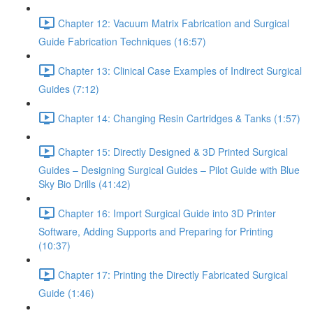
Chapter 12: Vacuum Matrix Fabrication and Surgical
Guide Fabrication Techniques (16:57)
Chapter 13: Clinical Case Examples of Indirect Surgical
Guides (7:12)
Chapter 14: Changing Resin Cartridges & Tanks (1:57)
Chapter 15: Directly Designed & 3D Printed Surgical
Guides – Designing Surgical Guides – Pilot Guide with Blue
Sky Bio Drills (41:42)
Chapter 16: Import Surgical Guide into 3D Printer
Software, Adding Supports and Preparing for Printing
(10:37)
Chapter 17: Printing the Directly Fabricated Surgical
Guide (1:46)