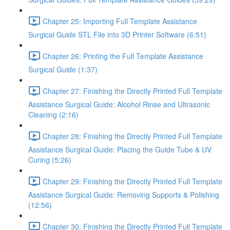
Chapter 25: Importing Full Template Assistance
Surgical Guide STL File into 3D Printer Software (6:51)
Chapter 26: Printing the Full Template Assistance
Surgical Guide (1:37)
Chapter 27: Finishing the Directly Printed Full Template
Assistance Surgical Guide: Alcohol Rinse and Ultrasonic
Cleaning (2:16)
Chapter 28: Finishing the Directly Printed Full Template
Assistance Surgical Guide: Placing the Guide Tube & UV
Curing (5:26)
Chapter 29: Finishing the Directly Printed Full Template
Assistance Surgical Guide: Removing Supports & Polishing
(12:56)
Chapter 30: Finishing the Directly Printed Full Template