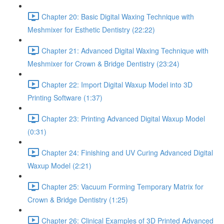
Chapter 20: Basic Digital Waxing Technique with
Meshmixer for Esthetic Dentistry (22:22)
Chapter 21: Advanced Digital Waxing Technique with
Meshmixer for Crown & Bridge Dentistry (23:24)
Chapter 22: Import Digital Waxup Model into 3D
Printing Software (1:37)
Chapter 23: Printing Advanced Digital Waxup Model
(0:31)
Chapter 24: Finishing and UV Curing Advanced Digital
Waxup Model (2:21)
Chapter 25: Vacuum Forming Temporary Matrix for
Crown & Bridge Dentistry (1:25)
Chapter 26: Clinical Examples of 3D Printed Advanced