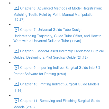
Chapter 6: Advanced Methods of Model Registration:
Matching Teeth, Point by Point, Manual Manipulation
(15:27)
Chapter 7: Universal Guide Tube Design:
Understanding Trajectory, Guide Tube Offset, and How to
Work with a Universal Drill and Tube (11:45)
Chapter 8: Model-Based Indirectly Fabricated Surgical
Guides: Designing a Pilot Surgical Guide (21:12)
Chapter 9: Importing Indirect Surgical Guide into 3D
Printer Software for Printing (6:53)
Chapter 10: Printing Indirect Surgical Guide Models
(1:36)
Chapter 11: Removing and Finishing Surgical Guide
Models (2:43)