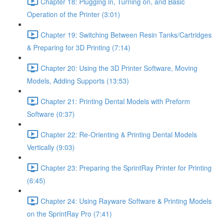
Chapter 18: Plugging in, Turning on, and Basic
Operation of the Printer (3:01)
Chapter 19: Switching Between Resin Tanks/Cartridges
& Preparing for 3D Printing (7:14)
Chapter 20: Using the 3D Printer Software, Moving
Models, Adding Supports (13:53)
Chapter 21: Printing Dental Models with Preform
Software (0:37)
Chapter 22: Re-Orienting & Printing Dental Models
Vertically (9:03)
Chapter 23: Preparing the SprintRay Printer for Printing
(6:45)
Chapter 24: Using Rayware Software & Printing Models
on the SprintRay Pro (7:41)