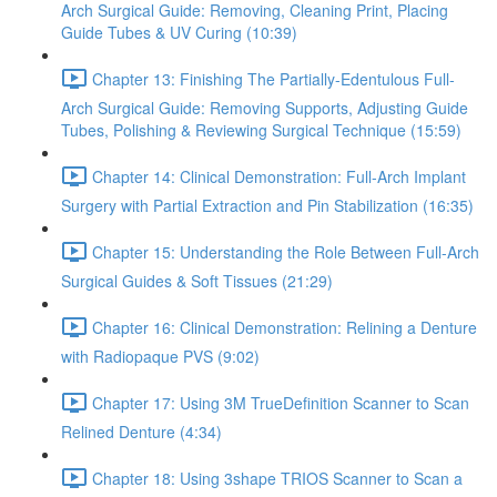
Arch Surgical Guide: Removing, Cleaning Print, Placing
Guide Tubes & UV Curing (10:39)
Chapter 13: Finishing The Partially-Edentulous Full-
Arch Surgical Guide: Removing Supports, Adjusting Guide
Tubes, Polishing & Reviewing Surgical Technique (15:59)
Chapter 14: Clinical Demonstration: Full-Arch Implant
Surgery with Partial Extraction and Pin Stabilization (16:35)
Chapter 15: Understanding the Role Between Full-Arch
Surgical Guides & Soft Tissues (21:29)
Chapter 16: Clinical Demonstration: Relining a Denture
with Radiopaque PVS (9:02)
Chapter 17: Using 3M TrueDefinition Scanner to Scan
Relined Denture (4:34)
Chapter 18: Using 3shape TRIOS Scanner to Scan a