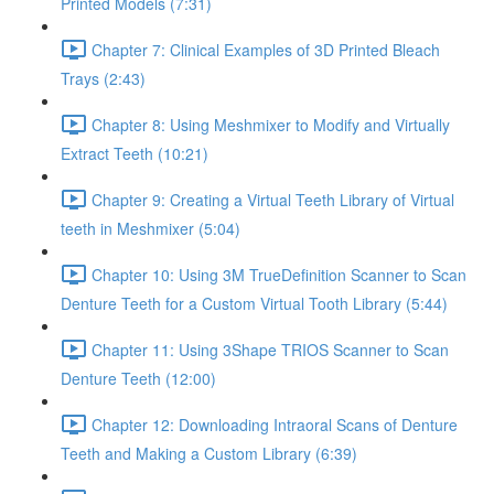
Printed Models (7:31)
Chapter 7: Clinical Examples of 3D Printed Bleach
Trays (2:43)
Chapter 8: Using Meshmixer to Modify and Virtually
Extract Teeth (10:21)
Chapter 9: Creating a Virtual Teeth Library of Virtual
teeth in Meshmixer (5:04)
Chapter 10: Using 3M TrueDefinition Scanner to Scan
Denture Teeth for a Custom Virtual Tooth Library (5:44)
Chapter 11: Using 3Shape TRIOS Scanner to Scan
Denture Teeth (12:00)
Chapter 12: Downloading Intraoral Scans of Denture
Teeth and Making a Custom Library (6:39)