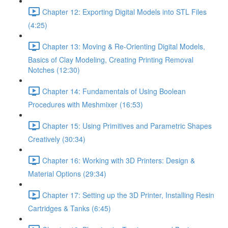
Chapter 12: Exporting Digital Models into STL Files
(4:25)
Chapter 13: Moving & Re-Orienting Digital Models,
Basics of Clay Modeling, Creating Printing Removal
Notches (12:30)
Chapter 14: Fundamentals of Using Boolean
Procedures with Meshmixer (16:53)
Chapter 15: Using Primitives and Parametric Shapes
Creatively (30:34)
Chapter 16: Working with 3D Printers: Design &
Material Options (29:34)
Chapter 17: Setting up the 3D Printer, Installing Resin
Cartridges & Tanks (6:45)