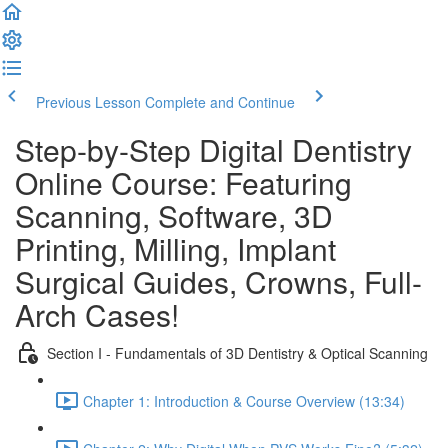
Previous Lesson
Complete and Continue
Step-by-Step Digital Dentistry
Online Course: Featuring
Scanning, Software, 3D
Printing, Milling, Implant
Surgical Guides, Crowns, Full-
Arch Cases!
Section I - Fundamentals of 3D Dentistry & Optical Scanning
Chapter 1: Introduction & Course Overview (13:34)