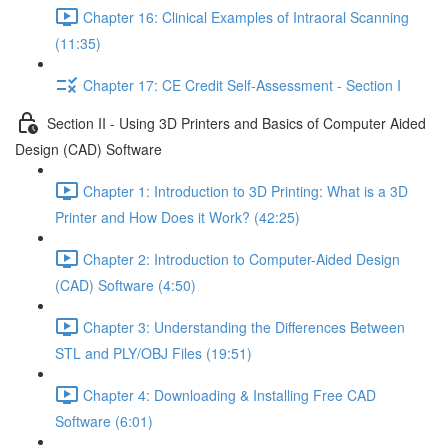
Chapter 16: Clinical Examples of Intraoral Scanning
(11:35)
Chapter 17: CE Credit Self-Assessment - Section I
Section II - Using 3D Printers and Basics of Computer Aided
Design (CAD) Software
Chapter 1: Introduction to 3D Printing: What is a 3D
Printer and How Does it Work? (42:25)
Chapter 2: Introduction to Computer-Aided Design
(CAD) Software (4:50)
Chapter 3: Understanding the Differences Between
STL and PLY/OBJ Files (19:51)
Chapter 4: Downloading & Installing Free CAD
Software (6:01)