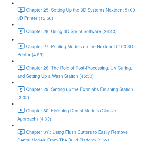
Chapter 25: Setting Up the 3D Systems Nextdent 5100
3D Printer (15:56)
Chapter 26: Using 3D Sprint Software (26:40)
Chapter 27: Printing Models on the Nextdent 5100 3D
Printer (4:59)
Chapter 28: The Role of Post-Processing, UV Curing,
and Setting Up a Wash Station (45:50)
Chapter 29: Setting up the Formlabs Finishing Station
(3:02)
Chapter 30: Finishing Dental Models (Classic
Approach) (4:03)
Chapter 31`: Using Flush Cutters to Easily Remove
Dental Models From The Build Platform (1:52)