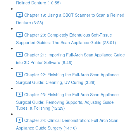
Relined Denture (10:55)
Chapter 19: Using a CBCT Scanner to Scan a Relined
Denture (6:23)
Chapter 20: Completely Edentulous Soft-Tissue
Supported Guides: The Scan Appliance Guide (28:01)
Chapter 21: Importing Full-Arch Scan Appliance Guide
into 3D Printer Software (8:46)
Chapter 22: Finishing the Full-Arch Scan Appliance
Surgical Guide: Cleaning, UV Curing (3:29)
Chapter 23: Finishing the Full-Arch Scan Appliance
Surgical Guide: Removing Supports, Adjusting Guide
Tubes, & Polishing (12:29)
Chapter 24: Clinical Demonstration: Full-Arch Scan
Appliance Guide Surgery (14:10)