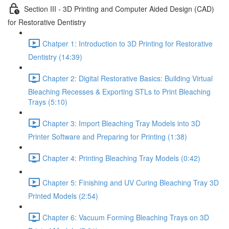
Section III - 3D Printing and Computer Aided Design (CAD)
for Restorative Dentistry
Chatper 1: Introduction to 3D Printing for Restorative
Dentistry (14:39)
Chapter 2: Digital Restorative Basics: Building Virtual
Bleaching Recesses & Exporting STLs to Print Bleaching
Trays (5:10)
Chapter 3: Import Bleaching Tray Models into 3D
Printer Software and Preparing for Printing (1:38)
Chapter 4: Printing Bleaching Tray Models (0:42)
Chapter 5: Finishing and UV Curing Bleaching Tray 3D
Printed Models (2:54)
Chapter 6: Vacuum Forming Bleaching Trays on 3D