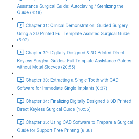
Assistance Surgical Guide: Autoclaving / Sterilizing the
Guide (4:18)
Chapter 31: Clinical Demonstration: Guided Surgery
Using a 3D Printed Full Template Assisted Surgical Guide
(6:07)
Chapter 32: Digitally Designed & 3D Printed Direct
Keyless Surgical Guides: Full Template Assistance Guides
without Metal Sleeves (20:55)
Chapter 33: Extracting a Single Tooth with CAD
Software for Immediate Single Implants (6:37)
Chapter 34: Finalizing Digitally Designed & 3D Printed
Direct Keyless Surgical Guide (10:55)
Chapter 35: Using CAD Software to Prepare a Surgical
Guide for Support-Free Printing (6:38)