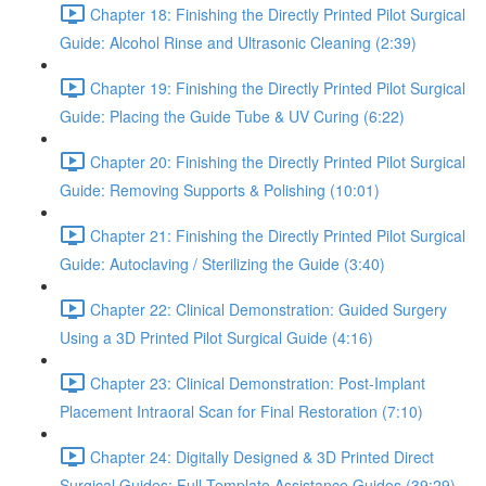
Chapter 18: Finishing the Directly Printed Pilot Surgical
Guide: Alcohol Rinse and Ultrasonic Cleaning (2:39)
Chapter 19: Finishing the Directly Printed Pilot Surgical
Guide: Placing the Guide Tube & UV Curing (6:22)
Chapter 20: Finishing the Directly Printed Pilot Surgical
Guide: Removing Supports & Polishing (10:01)
Chapter 21: Finishing the Directly Printed Pilot Surgical
Guide: Autoclaving / Sterilizing the Guide (3:40)
Chapter 22: Clinical Demonstration: Guided Surgery
Using a 3D Printed Pilot Surgical Guide (4:16)
Chapter 23: Clinical Demonstration: Post-Implant
Placement Intraoral Scan for Final Restoration (7:10)
Chapter 24: Digitally Designed & 3D Printed Direct
Surgical Guides: Full Template Assistance Guides (39:29)