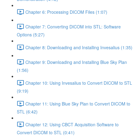
Chapter 6: Processing DICOM Files (1:07)
Chapter 7: Converting DICOM into STL: Software
Options (5:27)
Chapter 8: Downloading and Installing Invesalius (1:35)
Chapter 9: Downloading and Installing Blue Sky Plan
(1:56)
Chapter 10: Using Invesalius to Convert DICOM to STL
(9:19)
Chapter 11: Using Blue Sky Plan to Convert DICOM to
STL (6:42)
Chapter 12: Using CBCT Acquisition Software to
Convert DICOM to STL (0:41)