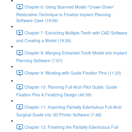
Chapter 6: Using Scanned Model “Crown-Down”
Restorative Technique to Finalize Implant Planning
Software Case (19:06)
Chapter 7: Extracting Multiple Teeth with CAD Software
and Creating a Model (19:26)
Chapter 8: Merging Extracted Tooth Model into Implant
Planning Software (7:07)
Chapter 9: Working with Guide Fixation Pins (11:23)
Chapter 10: Planning Full-Arch Pilot Guide: Guide
Fixation Pins & Finalizing Design (49:39)
Chapter 11: Importing Partially-Edentulous Full-Arch
Surgical Guide into 3D Printer Software (7:48)
Chapter 12: Finishing the Partially-Edentulous Full-