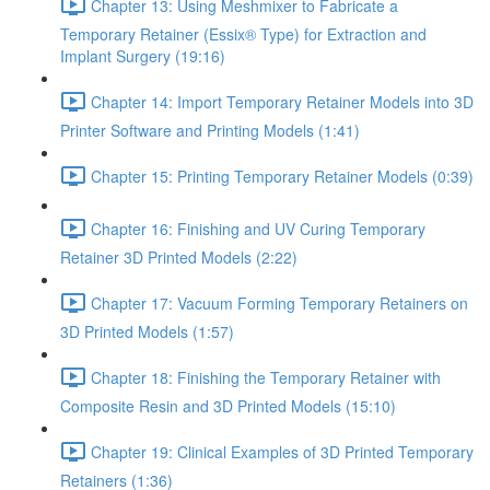
Chapter 13: Using Meshmixer to Fabricate a
Temporary Retainer (Essix® Type) for Extraction and
Implant Surgery (19:16)
Chapter 14: Import Temporary Retainer Models into 3D
Printer Software and Printing Models (1:41)
Chapter 15: Printing Temporary Retainer Models (0:39)
Chapter 16: Finishing and UV Curing Temporary
Retainer 3D Printed Models (2:22)
Chapter 17: Vacuum Forming Temporary Retainers on
3D Printed Models (1:57)
Chapter 18: Finishing the Temporary Retainer with
Composite Resin and 3D Printed Models (15:10)
Chapter 19: Clinical Examples of 3D Printed Temporary
Retainers (1:36)