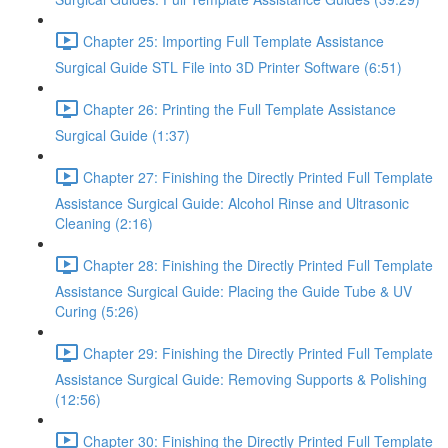
Chapter 25: Importing Full Template Assistance
Surgical Guide STL File into 3D Printer Software (6:51)
Chapter 26: Printing the Full Template Assistance
Surgical Guide (1:37)
Chapter 27: Finishing the Directly Printed Full Template
Assistance Surgical Guide: Alcohol Rinse and Ultrasonic
Cleaning (2:16)
Chapter 28: Finishing the Directly Printed Full Template
Assistance Surgical Guide: Placing the Guide Tube & UV
Curing (5:26)
Chapter 29: Finishing the Directly Printed Full Template
Assistance Surgical Guide: Removing Supports & Polishing
(12:56)
Chapter 30: Finishing the Directly Printed Full Template