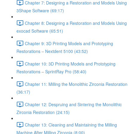
Chapter 7: Designing a Restoration and Models Using
3Shape Software (69:17)
Chapter 8: Designing a Restoration and Models Using
exocad Software (65:51)
Chapter 9: 3D Printing Models and Prototyping
Restorations – Nextdent 5100 (43:52)
Chapter 10: 3D Printing Models and Prototyping
Restorations – SprintRay Pro (58:40)
Chapter 11: Milling the Monolithic Zirconia Restoration
(36:17)
Chapter 12: Despruing and Sintering the Monolithic
Zirconia Restoration (24:15)
Chapter 13: Cleaning and Maintaining the Milling
Machine After Milling Zirconia (8:00)