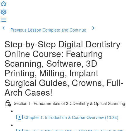
Previous Lesson
Complete and Continue
Step-by-Step Digital Dentistry
Online Course: Featuring
Scanning, Software, 3D
Printing, Milling, Implant
Surgical Guides, Crowns, Full-
Arch Cases!
Section I - Fundamentals of 3D Dentistry & Optical Scanning
Chapter 1: Introduction & Course Overview (13:34)