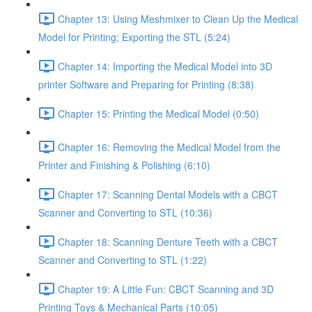
Chapter 13: Using Meshmixer to Clean Up the Medical
Model for Printing; Exporting the STL (5:24)
Chapter 14: Importing the Medical Model into 3D
printer Software and Preparing for Printing (8:38)
Chapter 15: Printing the Medical Model (0:50)
Chapter 16: Removing the Medical Model from the
Printer and Finishing & Polishing (6:10)
Chapter 17: Scanning Dental Models with a CBCT
Scanner and Converting to STL (10:36)
Chapter 18: Scanning Denture Teeth with a CBCT
Scanner and Converting to STL (1:22)
Chapter 19: A Little Fun: CBCT Scanning and 3D
Printing Toys & Mechanical Parts (10:05)