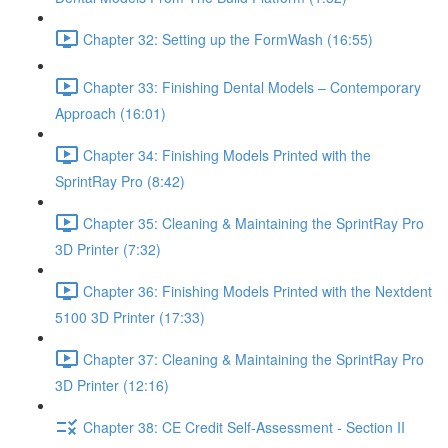
Chapter 32: Setting up the FormWash (16:55)
Chapter 33: Finishing Dental Models – Contemporary
Approach (16:01)
Chapter 34: Finishing Models Printed with the
SprintRay Pro (8:42)
Chapter 35: Cleaning & Maintaining the SprintRay Pro
3D Printer (7:32)
Chapter 36: Finishing Models Printed with the Nextdent
5100 3D Printer (17:33)
Chapter 37: Cleaning & Maintaining the SprintRay Pro
3D Printer (12:16)
Chapter 38: CE Credit Self-Assessment - Section II