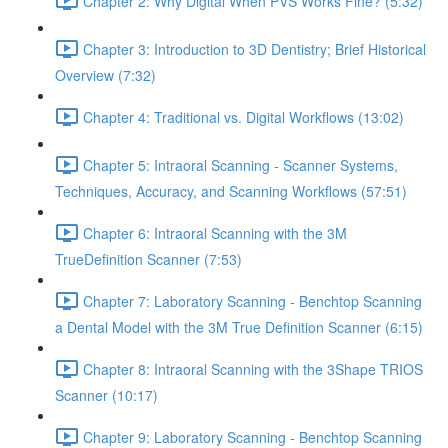
Chapter 2: Why Digital When PVS Works Fine? (5:32)
Chapter 3: Introduction to 3D Dentistry; Brief Historical
Overview (7:32)
Chapter 4: Traditional vs. Digital Workflows (13:02)
Chapter 5: Intraoral Scanning - Scanner Systems,
Techniques, Accuracy, and Scanning Workflows (57:51)
Chapter 6: Intraoral Scanning with the 3M
TrueDefinition Scanner (7:53)
Chapter 7: Laboratory Scanning - Benchtop Scanning
a Dental Model with the 3M True Definition Scanner (6:15)
Chapter 8: Intraoral Scanning with the 3Shape TRIOS
Scanner (10:17)
Chapter 9: Laboratory Scanning - Benchtop Scanning