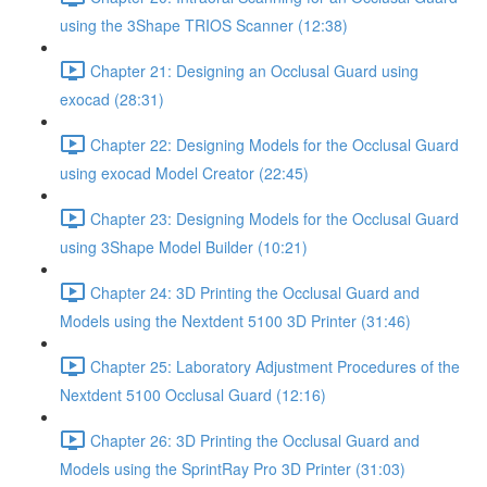
using the 3Shape TRIOS Scanner (12:38)
Chapter 21: Designing an Occlusal Guard using
exocad (28:31)
Chapter 22: Designing Models for the Occlusal Guard
using exocad Model Creator (22:45)
Chapter 23: Designing Models for the Occlusal Guard
using 3Shape Model Builder (10:21)
Chapter 24: 3D Printing the Occlusal Guard and
Models using the Nextdent 5100 3D Printer (31:46)
Chapter 25: Laboratory Adjustment Procedures of the
Nextdent 5100 Occlusal Guard (12:16)
Chapter 26: 3D Printing the Occlusal Guard and
Models using the SprintRay Pro 3D Printer (31:03)