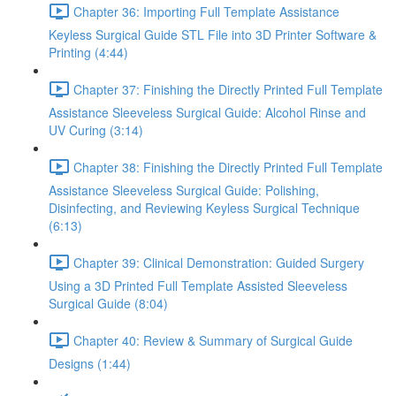
Chapter 36: Importing Full Template Assistance
Keyless Surgical Guide STL File into 3D Printer Software &
Printing (4:44)
Chapter 37: Finishing the Directly Printed Full Template
Assistance Sleeveless Surgical Guide: Alcohol Rinse and
UV Curing (3:14)
Chapter 38: Finishing the Directly Printed Full Template
Assistance Sleeveless Surgical Guide: Polishing,
Disinfecting, and Reviewing Keyless Surgical Technique
(6:13)
Chapter 39: Clinical Demonstration: Guided Surgery
Using a 3D Printed Full Template Assisted Sleeveless
Surgical Guide (8:04)
Chapter 40: Review & Summary of Surgical Guide
Designs (1:44)