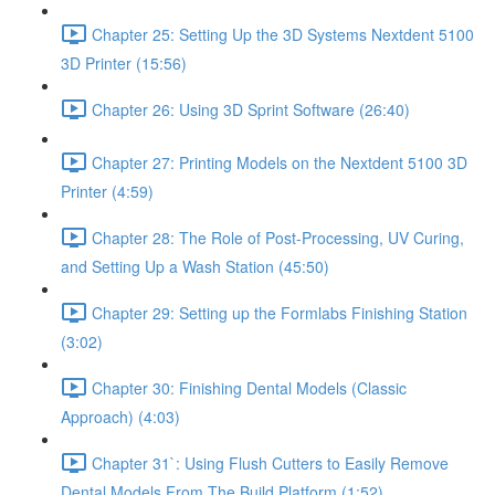
Chapter 25: Setting Up the 3D Systems Nextdent 5100
3D Printer (15:56)
Chapter 26: Using 3D Sprint Software (26:40)
Chapter 27: Printing Models on the Nextdent 5100 3D
Printer (4:59)
Chapter 28: The Role of Post-Processing, UV Curing,
and Setting Up a Wash Station (45:50)
Chapter 29: Setting up the Formlabs Finishing Station
(3:02)
Chapter 30: Finishing Dental Models (Classic
Approach) (4:03)
Chapter 31`: Using Flush Cutters to Easily Remove
Dental Models From The Build Platform (1:52)