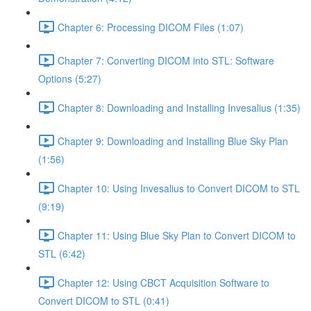
Chapter 6: Processing DICOM Files (1:07)
Chapter 7: Converting DICOM into STL: Software
Options (5:27)
Chapter 8: Downloading and Installing Invesalius (1:35)
Chapter 9: Downloading and Installing Blue Sky Plan
(1:56)
Chapter 10: Using Invesalius to Convert DICOM to STL
(9:19)
Chapter 11: Using Blue Sky Plan to Convert DICOM to
STL (6:42)
Chapter 12: Using CBCT Acquisition Software to
Convert DICOM to STL (0:41)