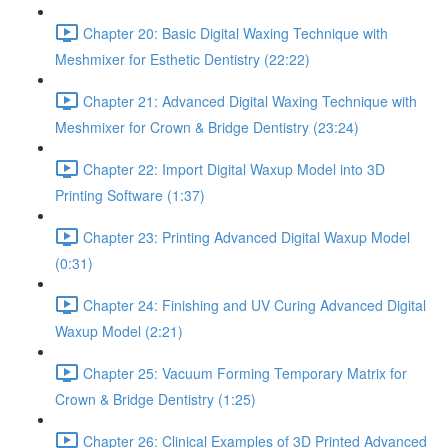
Chapter 20: Basic Digital Waxing Technique with
Meshmixer for Esthetic Dentistry (22:22)
Chapter 21: Advanced Digital Waxing Technique with
Meshmixer for Crown & Bridge Dentistry (23:24)
Chapter 22: Import Digital Waxup Model into 3D
Printing Software (1:37)
Chapter 23: Printing Advanced Digital Waxup Model
(0:31)
Chapter 24: Finishing and UV Curing Advanced Digital
Waxup Model (2:21)
Chapter 25: Vacuum Forming Temporary Matrix for
Crown & Bridge Dentistry (1:25)
Chapter 26: Clinical Examples of 3D Printed Advanced