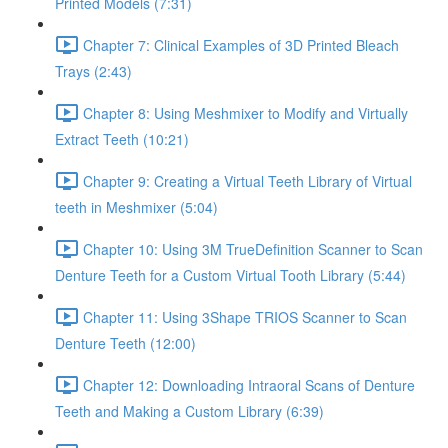
Printed Models (7:31)
Chapter 7: Clinical Examples of 3D Printed Bleach
Trays (2:43)
Chapter 8: Using Meshmixer to Modify and Virtually
Extract Teeth (10:21)
Chapter 9: Creating a Virtual Teeth Library of Virtual
teeth in Meshmixer (5:04)
Chapter 10: Using 3M TrueDefinition Scanner to Scan
Denture Teeth for a Custom Virtual Tooth Library (5:44)
Chapter 11: Using 3Shape TRIOS Scanner to Scan
Denture Teeth (12:00)
Chapter 12: Downloading Intraoral Scans of Denture
Teeth and Making a Custom Library (6:39)