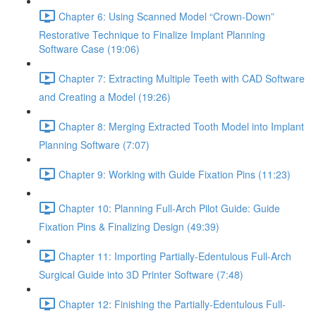
Chapter 6: Using Scanned Model “Crown-Down”
Restorative Technique to Finalize Implant Planning
Software Case (19:06)
Chapter 7: Extracting Multiple Teeth with CAD Software
and Creating a Model (19:26)
Chapter 8: Merging Extracted Tooth Model into Implant
Planning Software (7:07)
Chapter 9: Working with Guide Fixation Pins (11:23)
Chapter 10: Planning Full-Arch Pilot Guide: Guide
Fixation Pins & Finalizing Design (49:39)
Chapter 11: Importing Partially-Edentulous Full-Arch
Surgical Guide into 3D Printer Software (7:48)
Chapter 12: Finishing the Partially-Edentulous Full-