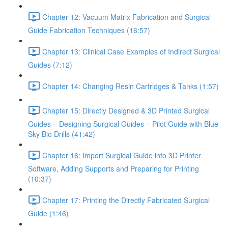
Chapter 12: Vacuum Matrix Fabrication and Surgical
Guide Fabrication Techniques (16:57)
Chapter 13: Clinical Case Examples of Indirect Surgical
Guides (7:12)
Chapter 14: Changing Resin Cartridges & Tanks (1:57)
Chapter 15: Directly Designed & 3D Printed Surgical
Guides – Designing Surgical Guides – Pilot Guide with Blue
Sky Bio Drills (41:42)
Chapter 16: Import Surgical Guide into 3D Printer
Software, Adding Supports and Preparing for Printing
(10:37)
Chapter 17: Printing the Directly Fabricated Surgical
Guide (1:46)