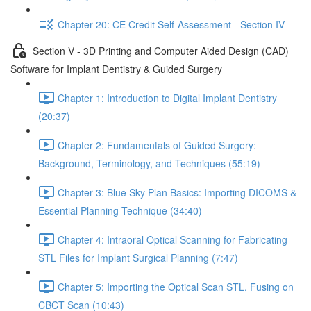
Chapter 20: CE Credit Self-Assessment - Section IV
Section V - 3D Printing and Computer Aided Design (CAD)
Software for Implant Dentistry & Guided Surgery
Chapter 1: Introduction to Digital Implant Dentistry
(20:37)
Chapter 2: Fundamentals of Guided Surgery:
Background, Terminology, and Techniques (55:19)
Chapter 3: Blue Sky Plan Basics: Importing DICOMS &
Essential Planning Technique (34:40)
Chapter 4: Intraoral Optical Scanning for Fabricating
STL Files for Implant Surgical Planning (7:47)
Chapter 5: Importing the Optical Scan STL, Fusing on
CBCT Scan (10:43)