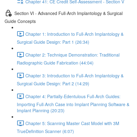
Chapter 41: CE Credit Self-Assessment - Section V
Section VI - Advanced Full-Arch Implantology & Surgical
Guide Concepts
Chapter 1: Introduction to Full-Arch Implantology &
Surgical Guide Design: Part 1 (26:34)
Chapter 2: Technique Demonstration: Traditional
Radiographic Guide Fabrication (44:04)
Chapter 3: Introduction to Full-Arch Implantology &
Surgical Guide Design: Part 2 (14:29)
Chapter 4: Partially-Edentulous Full-Arch Guides:
Importing Full-Arch Case into Implant Planning Software &
Implant Planning (20:23)
Chapter 5: Scanning Master Cast Model with 3M
TrueDefinition Scanner (6:07)