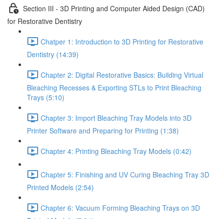
Section III - 3D Printing and Computer Aided Design (CAD)
for Restorative Dentistry
Chatper 1: Introduction to 3D Printing for Restorative
Dentistry (14:39)
Chapter 2: Digital Restorative Basics: Building Virtual
Bleaching Recesses & Exporting STLs to Print Bleaching
Trays (5:10)
Chapter 3: Import Bleaching Tray Models into 3D
Printer Software and Preparing for Printing (1:38)
Chapter 4: Printing Bleaching Tray Models (0:42)
Chapter 5: Finishing and UV Curing Bleaching Tray 3D
Printed Models (2:54)
Chapter 6: Vacuum Forming Bleaching Trays on 3D