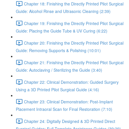
Chapter 18: Finishing the Directly Printed Pilot Surgical
Guide: Alcohol Rinse and Ultrasonic Cleaning (2:39)
Chapter 19: Finishing the Directly Printed Pilot Surgical
Guide: Placing the Guide Tube & UV Curing (6:22)
Chapter 20: Finishing the Directly Printed Pilot Surgical
Guide: Removing Supports & Polishing (10:01)
Chapter 21: Finishing the Directly Printed Pilot Surgical
Guide: Autoclaving / Sterilizing the Guide (3:40)
Chapter 22: Clinical Demonstration: Guided Surgery
Using a 3D Printed Pilot Surgical Guide (4:16)
Chapter 23: Clinical Demonstration: Post-Implant
Placement Intraoral Scan for Final Restoration (7:10)
Chapter 24: Digitally Designed & 3D Printed Direct
Surgical Guides: Full Template Assistance Guides (39:29)