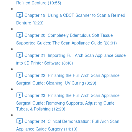
Relined Denture (10:55)
Chapter 19: Using a CBCT Scanner to Scan a Relined
Denture (6:23)
Chapter 20: Completely Edentulous Soft-Tissue
Supported Guides: The Scan Appliance Guide (28:01)
Chapter 21: Importing Full-Arch Scan Appliance Guide
into 3D Printer Software (8:46)
Chapter 22: Finishing the Full-Arch Scan Appliance
Surgical Guide: Cleaning, UV Curing (3:29)
Chapter 23: Finishing the Full-Arch Scan Appliance
Surgical Guide: Removing Supports, Adjusting Guide
Tubes, & Polishing (12:29)
Chapter 24: Clinical Demonstration: Full-Arch Scan
Appliance Guide Surgery (14:10)