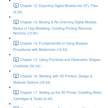
Chapter 12: Exporting Digital Models into STL Files
(4:25)
Chapter 13: Moving & Re-Orienting Digital Models,
Basics of Clay Modeling, Creating Printing Removal
Notches (12:30)
Chapter 14: Fundamentals of Using Boolean
Procedures with Meshmixer (16:53)
Chapter 15: Using Primitives and Parametric Shapes
Creatively (30:34)
Chapter 16: Working with 3D Printers: Design &
Material Options (29:34)
Chapter 17: Setting up the 3D Printer, Installing Resin
Cartridges & Tanks (6:45)