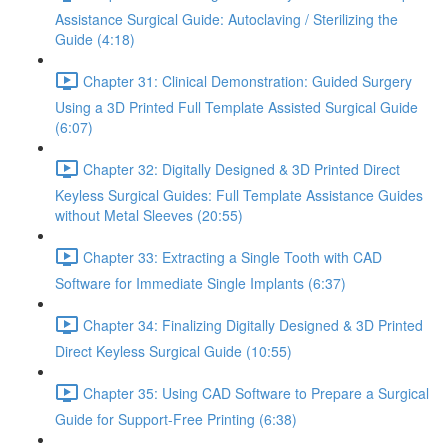
Assistance Surgical Guide: Autoclaving / Sterilizing the
Guide (4:18)
Chapter 31: Clinical Demonstration: Guided Surgery
Using a 3D Printed Full Template Assisted Surgical Guide
(6:07)
Chapter 32: Digitally Designed & 3D Printed Direct
Keyless Surgical Guides: Full Template Assistance Guides
without Metal Sleeves (20:55)
Chapter 33: Extracting a Single Tooth with CAD
Software for Immediate Single Implants (6:37)
Chapter 34: Finalizing Digitally Designed & 3D Printed
Direct Keyless Surgical Guide (10:55)
Chapter 35: Using CAD Software to Prepare a Surgical
Guide for Support-Free Printing (6:38)