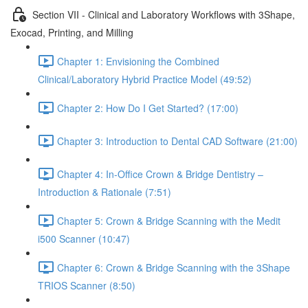
Section VII - Clinical and Laboratory Workflows with 3Shape,
Exocad, Printing, and Milling
Chapter 1: Envisioning the Combined
Clinical/Laboratory Hybrid Practice Model (49:52)
Chapter 2: How Do I Get Started? (17:00)
Chapter 3: Introduction to Dental CAD Software (21:00)
Chapter 4: In-Office Crown & Bridge Dentistry –
Introduction & Rationale (7:51)
Chapter 5: Crown & Bridge Scanning with the Medit
i500 Scanner (10:47)
Chapter 6: Crown & Bridge Scanning with the 3Shape
TRIOS Scanner (8:50)