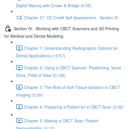
Digital Waxing with Crown & Bridge (6:55)
Chapter 27: CE Credit Self-Assessment - Section III
Section IV - Working with CBCT Scanners and 3D Printing
for Medical and Dental Modeling
Chapter 1: Understanding Radiographic Options for
Dental Applications (13:57)
Chapter 2: Using a CBCT Scanner: Positioning, Voxel
Sizes, Field of View (21:26)
Chapter 3: The Role of Soft Tissue Isolation in CBCT
Imaging (3:20)
Chapter 4: Preparing a Patient for a CBCT Scan (3:32)
Chapter 5: Making a CBCT Scan: Patient
Demonstration (4:12)