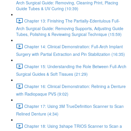
Arch Surgical Guide: Removing, Cleaning Print, Placing
Guide Tubes & UV Curing (10:39)
Chapter 13: Finishing The Partially-Edentulous Full-
Arch Surgical Guide: Removing Supports, Adjusting Guide
Tubes, Polishing & Reviewing Surgical Technique (15:59)
Chapter 14: Clinical Demonstration: Full-Arch Implant
Surgery with Partial Extraction and Pin Stabilization (16:35)
Chapter 15: Understanding the Role Between Full-Arch
Surgical Guides & Soft Tissues (21:29)
Chapter 16: Clinical Demonstration: Relining a Denture
with Radiopaque PVS (9:02)
Chapter 17: Using 3M TrueDefinition Scanner to Scan
Relined Denture (4:34)
Chapter 18: Using 3shape TRIOS Scanner to Scan a