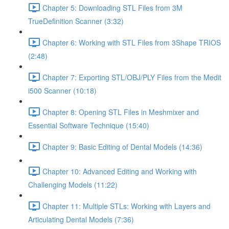
Chapter 5: Downloading STL Files from 3M
TrueDefinition Scanner (3:32)
Chapter 6: Working with STL Files from 3Shape TRIOS
(2:48)
Chapter 7: Exporting STL/OBJ/PLY Files from the Medit
i500 Scanner (10:18)
Chapter 8: Opening STL Files in Meshmixer and
Essential Software Technique (15:40)
Chapter 9: Basic Editing of Dental Models (14:36)
Chapter 10: Advanced Editing and Working with
Challenging Models (11:22)
Chapter 11: Multiple STLs: Working with Layers and
Articulating Dental Models (7:36)