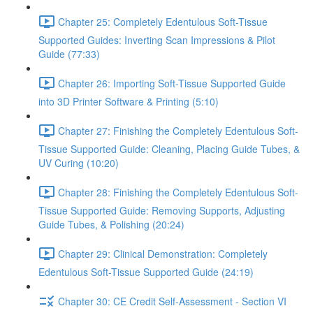
Chapter 25: Completely Edentulous Soft-Tissue
Supported Guides: Inverting Scan Impressions & Pilot
Guide (77:33)
Chapter 26: Importing Soft-Tissue Supported Guide
into 3D Printer Software & Printing (5:10)
Chapter 27: Finishing the Completely Edentulous Soft-
Tissue Supported Guide: Cleaning, Placing Guide Tubes, &
UV Curing (10:20)
Chapter 28: Finishing the Completely Edentulous Soft-
Tissue Supported Guide: Removing Supports, Adjusting
Guide Tubes, & Polishing (20:24)
Chapter 29: Clinical Demonstration: Completely
Edentulous Soft-Tissue Supported Guide (24:19)
Chapter 30: CE Credit Self-Assessment - Section VI