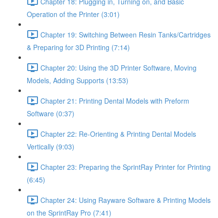
Chapter 18: Plugging in, Turning on, and Basic
Operation of the Printer (3:01)
Chapter 19: Switching Between Resin Tanks/Cartridges
& Preparing for 3D Printing (7:14)
Chapter 20: Using the 3D Printer Software, Moving
Models, Adding Supports (13:53)
Chapter 21: Printing Dental Models with Preform
Software (0:37)
Chapter 22: Re-Orienting & Printing Dental Models
Vertically (9:03)
Chapter 23: Preparing the SprintRay Printer for Printing
(6:45)
Chapter 24: Using Rayware Software & Printing Models
on the SprintRay Pro (7:41)