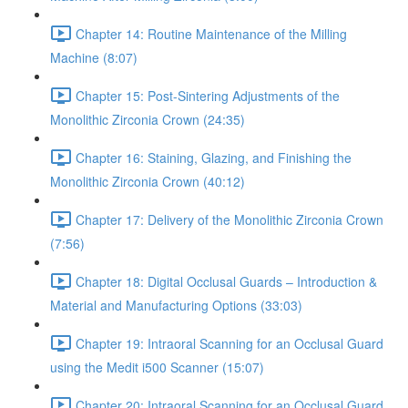
Chapter 14: Routine Maintenance of the Milling
Machine (8:07)
Chapter 15: Post-Sintering Adjustments of the
Monolithic Zirconia Crown (24:35)
Chapter 16: Staining, Glazing, and Finishing the
Monolithic Zirconia Crown (40:12)
Chapter 17: Delivery of the Monolithic Zirconia Crown
(7:56)
Chapter 18: Digital Occlusal Guards – Introduction &
Material and Manufacturing Options (33:03)
Chapter 19: Intraoral Scanning for an Occlusal Guard
using the Medit i500 Scanner (15:07)
Chapter 20: Intraoral Scanning for an Occlusal Guard