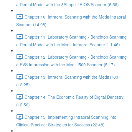
a Dental Model with the 3Shape TRIOS Scanner (6:56)
Chapter 10: Intraoral Scanning with the Medit Intraoral
Scanner (14:08)
Chapter 11: Laboratory Scanning - Benchtop Scanning
a Dental Model with the Medit Intraoral Scanner (11:46)
Chapter 12: Laboratory Scanning - Benchtop Scanning
a PVS Impression with the Medit i500 Scanner (5:17)
Chapter 13: Intraoral Scanning with the Medit i700
(12:25)
Chapter 14: The Economic Reality of Digital Dentistry
(12:56)
Chapter 15: Implementing Intraoral Scanning into
Clinical Practice: Strategies for Success (22:48)