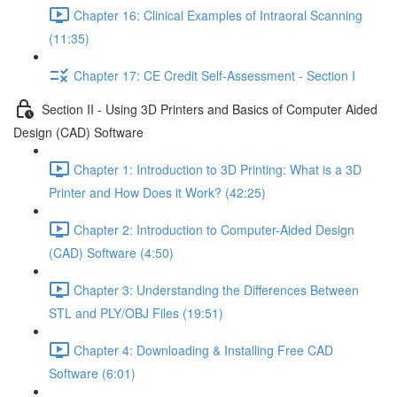
Chapter 16: Clinical Examples of Intraoral Scanning
(11:35)
Chapter 17: CE Credit Self-Assessment - Section I
Section II - Using 3D Printers and Basics of Computer Aided
Design (CAD) Software
Chapter 1: Introduction to 3D Printing: What is a 3D
Printer and How Does it Work? (42:25)
Chapter 2: Introduction to Computer-Aided Design
(CAD) Software (4:50)
Chapter 3: Understanding the Differences Between
STL and PLY/OBJ Files (19:51)
Chapter 4: Downloading & Installing Free CAD
Software (6:01)