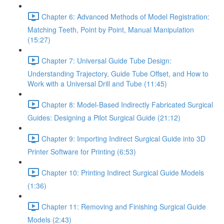
Chapter 6: Advanced Methods of Model Registration:
Matching Teeth, Point by Point, Manual Manipulation
(15:27)
Chapter 7: Universal Guide Tube Design:
Understanding Trajectory, Guide Tube Offset, and How to
Work with a Universal Drill and Tube (11:45)
Chapter 8: Model-Based Indirectly Fabricated Surgical
Guides: Designing a Pilot Surgical Guide (21:12)
Chapter 9: Importing Indirect Surgical Guide into 3D
Printer Software for Printing (6:53)
Chapter 10: Printing Indirect Surgical Guide Models
(1:36)
Chapter 11: Removing and Finishing Surgical Guide
Models (2:43)