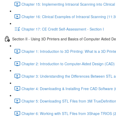
Chapter 15: Implementing Intraoral Scanning into Clinical 
Chapter 16: Clinical Examples of Intraoral Scanning (11:3
Chapter 17: CE Credit Self-Assessment - Section I
Section II - Using 3D Printers and Basics of Computer Aided D
Chapter 1: Introduction to 3D Printing: What is a 3D Prin
Chapter 2: Introduction to Computer-Aided Design (CAD) 
Chapter 3: Understanding the Differences Between STL a
Chapter 4: Downloading & Installing Free CAD Software (
Chapter 5: Downloading STL Files from 3M TrueDefinitio
Chapter 6: Working with STL Files from 3Shape TRIOS (2