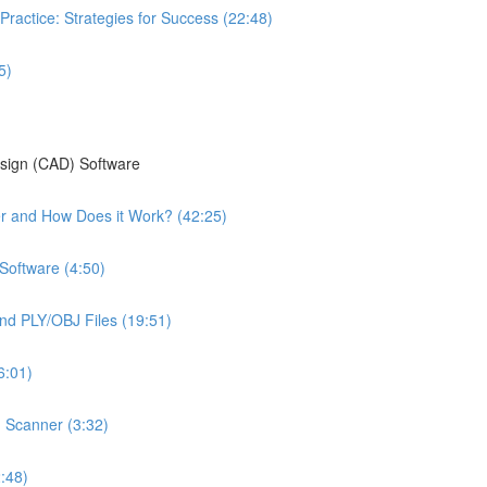
Practice: Strategies for Success (22:48)
5)
esign (CAD) Software
ter and How Does it Work? (42:25)
Software (4:50)
nd PLY/OBJ Files (19:51)
6:01)
n Scanner (3:32)
:48)