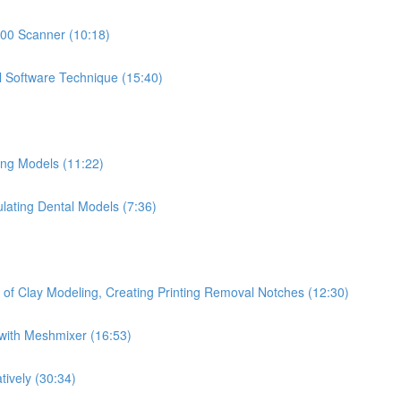
500 Scanner (10:18)
l Software Technique (15:40)
ing Models (11:22)
ulating Dental Models (7:36)
 of Clay Modeling, Creating Printing Removal Notches (12:30)
with Meshmixer (16:53)
tively (30:34)