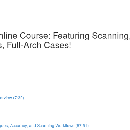
nline Course: Featuring Scanning, 
, Full-Arch Cases!
verview (7:32)
iques, Accuracy, and Scanning Workflows (57:51)