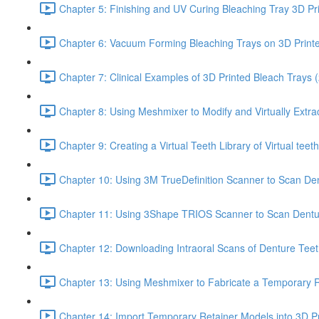
Chapter 5: Finishing and UV Curing Bleaching Tray 3D Pr
Chapter 6: Vacuum Forming Bleaching Trays on 3D Print
Chapter 7: Clinical Examples of 3D Printed Bleach Trays (
Chapter 8: Using Meshmixer to Modify and Virtually Extra
Chapter 9: Creating a Virtual Teeth Library of Virtual tee
Chapter 10: Using 3M TrueDefinition Scanner to Scan Dent
Chapter 11: Using 3Shape TRIOS Scanner to Scan Dentu
Chapter 12: Downloading Intraoral Scans of Denture Tee
Chapter 13: Using Meshmixer to Fabricate a Temporary Re
Chapter 14: Import Temporary Retainer Models into 3D Pr