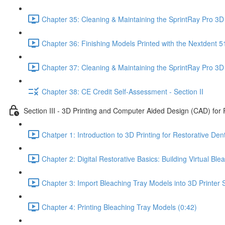
Chapter 35: Cleaning & Maintaining the SprintRay Pro 3D 
Chapter 36: Finishing Models Printed with the Nextdent 5
Chapter 37: Cleaning & Maintaining the SprintRay Pro 3D 
Chapter 38: CE Credit Self-Assessment - Section II
Section III - 3D Printing and Computer Aided Design (CAD) for 
Chatper 1: Introduction to 3D Printing for Restorative Dent
Chapter 2: Digital Restorative Basics: Building Virtual B
Chapter 3: Import Bleaching Tray Models into 3D Printer S
Chapter 4: Printing Bleaching Tray Models (0:42)