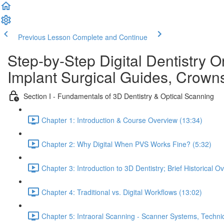
Previous Lesson
Complete and Continue
Step-by-Step Digital Dentistry O
Implant Surgical Guides, Crowns
Section I - Fundamentals of 3D Dentistry & Optical Scanning
Chapter 1: Introduction & Course Overview (13:34)
Chapter 2: Why Digital When PVS Works Fine? (5:32)
Chapter 3: Introduction to 3D Dentistry; Brief Historical O
Chapter 4: Traditional vs. Digital Workflows (13:02)
Chapter 5: Intraoral Scanning - Scanner Systems, Techn