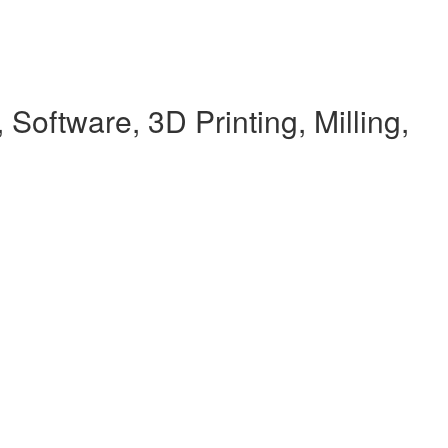
Software, 3D Printing, Milling,