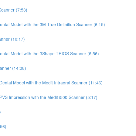
 Scanner (7:53)
ntal Model with the 3M True Definition Scanner (6:15)
anner (10:17)
Dental Model with the 3Shape TRIOS Scanner (6:56)
canner (14:08)
ental Model with the Medit Intraoral Scanner (11:46)
PVS Impression with the Medit i500 Scanner (5:17)
)
:56)