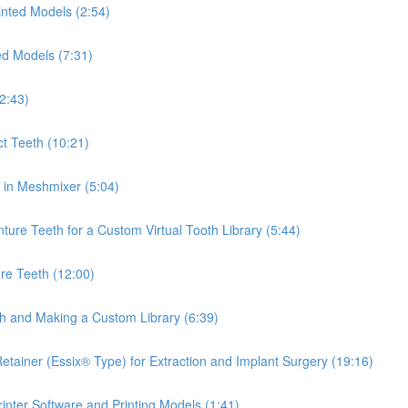
inted Models (2:54)
ed Models (7:31)
2:43)
ct Teeth (10:21)
th in Meshmixer (5:04)
ure Teeth for a Custom Virtual Tooth Library (5:44)
re Teeth (12:00)
th and Making a Custom Library (6:39)
tainer (Essix® Type) for Extraction and Implant Surgery (19:16)
inter Software and Printing Models (1:41)