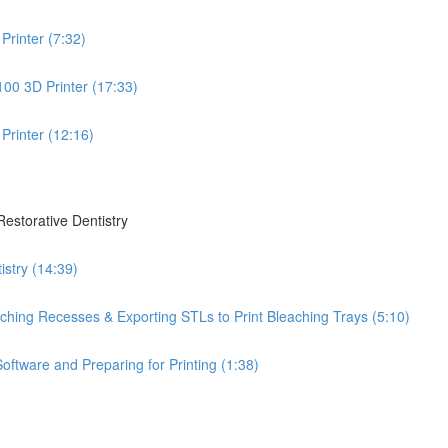
Printer (7:32)
100 3D Printer (17:33)
Printer (12:16)
Restorative Dentistry
istry (14:39)
leaching Recesses & Exporting STLs to Print Bleaching Trays (5:10)
oftware and Preparing for Printing (1:38)