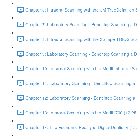
Chapter 6: Intraoral Scanning with the 3M TrueDefinition
Chapter 7: Laboratory Scanning - Benchtop Scanning a De
Chapter 8: Intraoral Scanning with the 3Shape TRIOS Sc
Chapter 9: Laboratory Scanning - Benchtop Scanning a 
Chapter 10: Intraoral Scanning with the Medit Intraoral S
Chapter 11: Laboratory Scanning - Benchtop Scanning a D
Chapter 12: Laboratory Scanning - Benchtop Scanning a 
Chapter 13: Intraoral Scanning with the Medit i700 (12:25
Chapter 14: The Economic Reality of Digital Dentistry (12