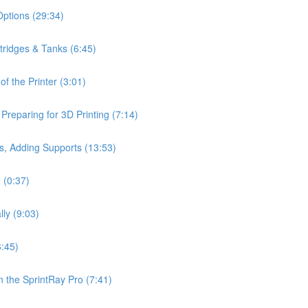
Options (29:34)
rtridges & Tanks (6:45)
f the Printer (3:01)
reparing for 3D Printing (7:14)
s, Adding Supports (13:53)
 (0:37)
lly (9:03)
6:45)
 the SprintRay Pro (7:41)