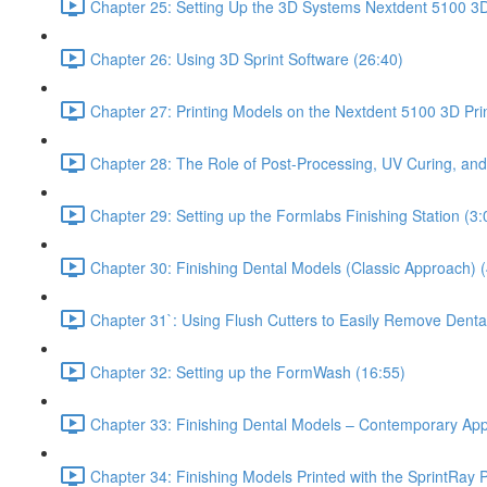
Chapter 25: Setting Up the 3D Systems Nextdent 5100 3D 
Chapter 26: Using 3D Sprint Software (26:40)
Chapter 27: Printing Models on the Nextdent 5100 3D Prin
Chapter 28: The Role of Post-Processing, UV Curing, and
Chapter 29: Setting up the Formlabs Finishing Station (3:
Chapter 30: Finishing Dental Models (Classic Approach) (
Chapter 31`: Using Flush Cutters to Easily Remove Denta
Chapter 32: Setting up the FormWash (16:55)
Chapter 33: Finishing Dental Models – Contemporary Ap
Chapter 34: Finishing Models Printed with the SprintRay P