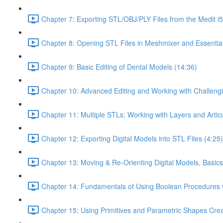
Chapter 7: Exporting STL/OBJ/PLY Files from the Medit i
Chapter 8: Opening STL Files in Meshmixer and Essentia
Chapter 9: Basic Editing of Dental Models (14:36)
Chapter 10: Advanced Editing and Working with Challeng
Chapter 11: Multiple STLs: Working with Layers and Artic
Chapter 12: Exporting Digital Models into STL Files (4:25)
Chapter 13: Moving & Re-Orienting Digital Models, Basics
Chapter 14: Fundamentals of Using Boolean Procedures 
Chapter 15: Using Primitives and Parametric Shapes Crea