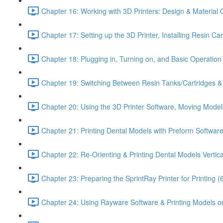
Chapter 16: Working with 3D Printers: Design & Material 
Chapter 17: Setting up the 3D Printer, Installing Resin Ca
Chapter 18: Plugging in, Turning on, and Basic Operation o
Chapter 19: Switching Between Resin Tanks/Cartridges & P
Chapter 20: Using the 3D Printer Software, Moving Model
Chapter 21: Printing Dental Models with Preform Software
Chapter 22: Re-Orienting & Printing Dental Models Vertica
Chapter 23: Preparing the SprintRay Printer for Printing (
Chapter 24: Using Rayware Software & Printing Models on