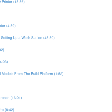
Printer (15:56)
ter (4:59)
 Setting Up a Wash Station (45:50)
02)
4:03)
l Models From The Build Platform (1:52)
proach (16:01)
ro (8:42)