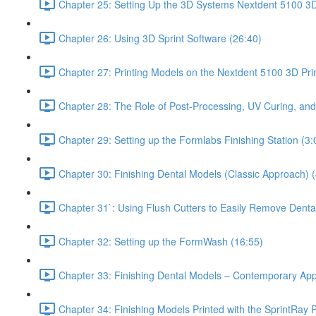
Chapter 25: Setting Up the 3D Systems Nextdent 5100 3D 
Chapter 26: Using 3D Sprint Software (26:40)
Chapter 27: Printing Models on the Nextdent 5100 3D Prin
Chapter 28: The Role of Post-Processing, UV Curing, and
Chapter 29: Setting up the Formlabs Finishing Station (3:
Chapter 30: Finishing Dental Models (Classic Approach) (
Chapter 31`: Using Flush Cutters to Easily Remove Denta
Chapter 32: Setting up the FormWash (16:55)
Chapter 33: Finishing Dental Models – Contemporary Ap
Chapter 34: Finishing Models Printed with the SprintRay P