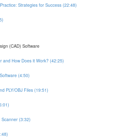
Practice: Strategies for Success (22:48)
5)
esign (CAD) Software
ter and How Does it Work? (42:25)
Software (4:50)
nd PLY/OBJ Files (19:51)
6:01)
n Scanner (3:32)
:48)