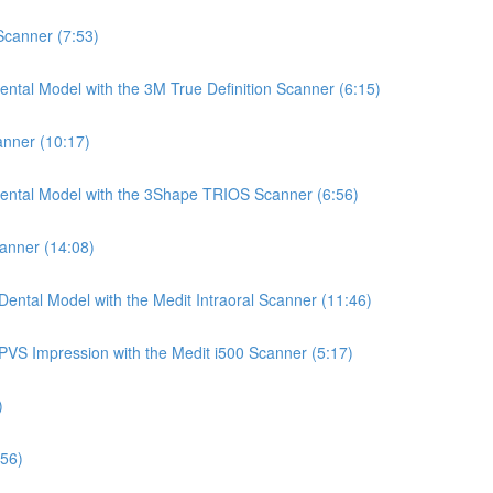
 Scanner (7:53)
ntal Model with the 3M True Definition Scanner (6:15)
anner (10:17)
Dental Model with the 3Shape TRIOS Scanner (6:56)
canner (14:08)
ental Model with the Medit Intraoral Scanner (11:46)
PVS Impression with the Medit i500 Scanner (5:17)
)
:56)