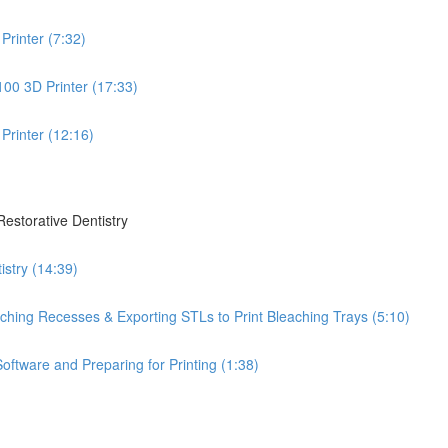
Printer (7:32)
100 3D Printer (17:33)
Printer (12:16)
Restorative Dentistry
istry (14:39)
leaching Recesses & Exporting STLs to Print Bleaching Trays (5:10)
oftware and Preparing for Printing (1:38)