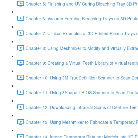
Chapter 5: Finishing and UV Curing Bleaching Tray 3D Pr
Chapter 6: Vacuum Forming Bleaching Trays on 3D Print
Chapter 7: Clinical Examples of 3D Printed Bleach Trays (
Chapter 8: Using Meshmixer to Modify and Virtually Extra
Chapter 9: Creating a Virtual Teeth Library of Virtual tee
Chapter 10: Using 3M TrueDefinition Scanner to Scan Dent
Chapter 11: Using 3Shape TRIOS Scanner to Scan Dentu
Chapter 12: Downloading Intraoral Scans of Denture Tee
Chapter 13: Using Meshmixer to Fabricate a Temporary Re
Chapter 14: Import Temporary Retainer Models into 3D Pr