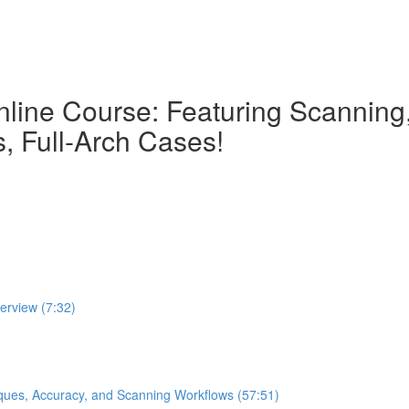
nline Course: Featuring Scanning, 
, Full-Arch Cases!
verview (7:32)
iques, Accuracy, and Scanning Workflows (57:51)