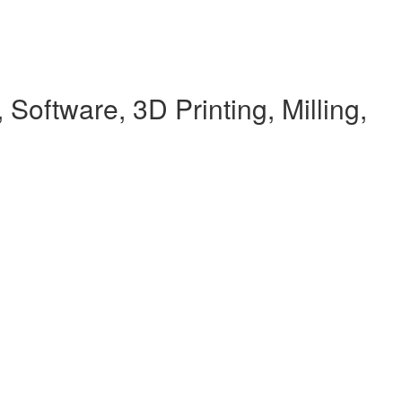
Software, 3D Printing, Milling,