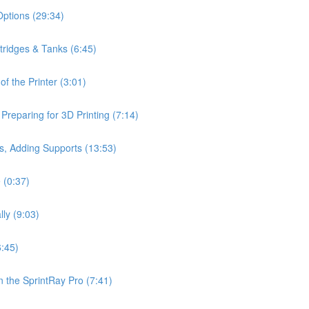
Options (29:34)
rtridges & Tanks (6:45)
f the Printer (3:01)
reparing for 3D Printing (7:14)
s, Adding Supports (13:53)
 (0:37)
lly (9:03)
6:45)
 the SprintRay Pro (7:41)