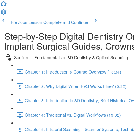
Previous Lesson
Complete and Continue
Step-by-Step Digital Dentistry O
Implant Surgical Guides, Crowns
Section I - Fundamentals of 3D Dentistry & Optical Scanning
Chapter 1: Introduction & Course Overview (13:34)
Chapter 2: Why Digital When PVS Works Fine? (5:32)
Chapter 3: Introduction to 3D Dentistry; Brief Historical O
Chapter 4: Traditional vs. Digital Workflows (13:02)
Chapter 5: Intraoral Scanning - Scanner Systems, Techn