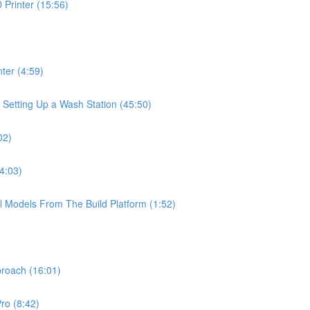
Printer (15:56)
ter (4:59)
 Setting Up a Wash Station (45:50)
02)
4:03)
l Models From The Build Platform (1:52)
proach (16:01)
ro (8:42)