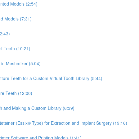
inted Models (2:54)
ed Models (7:31)
2:43)
ct Teeth (10:21)
th in Meshmixer (5:04)
ure Teeth for a Custom Virtual Tooth Library (5:44)
re Teeth (12:00)
th and Making a Custom Library (6:39)
tainer (Essix® Type) for Extraction and Implant Surgery (19:16)
inter Software and Printing Models (1:41)