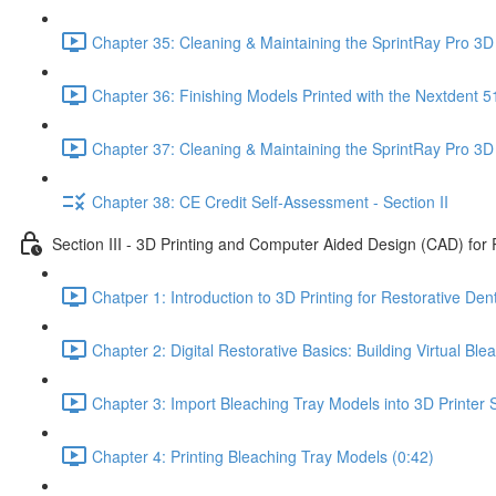
Chapter 35: Cleaning & Maintaining the SprintRay Pro 3D 
Chapter 36: Finishing Models Printed with the Nextdent 5
Chapter 37: Cleaning & Maintaining the SprintRay Pro 3D 
Chapter 38: CE Credit Self-Assessment - Section II
Section III - 3D Printing and Computer Aided Design (CAD) for 
Chatper 1: Introduction to 3D Printing for Restorative Dent
Chapter 2: Digital Restorative Basics: Building Virtual B
Chapter 3: Import Bleaching Tray Models into 3D Printer S
Chapter 4: Printing Bleaching Tray Models (0:42)