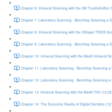
Chapter 6: Intraoral Scanning with the 3M TrueDefinition
Chapter 7: Laboratory Scanning - Benchtop Scanning a De
Chapter 8: Intraoral Scanning with the 3Shape TRIOS Sc
Chapter 9: Laboratory Scanning - Benchtop Scanning a 
Chapter 10: Intraoral Scanning with the Medit Intraoral S
Chapter 11: Laboratory Scanning - Benchtop Scanning a D
Chapter 12: Laboratory Scanning - Benchtop Scanning a 
Chapter 13: Intraoral Scanning with the Medit i700 (12:25
Chapter 14: The Economic Reality of Digital Dentistry (12