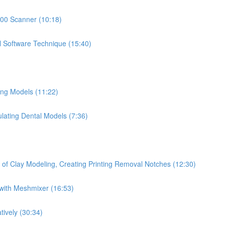
500 Scanner (10:18)
l Software Technique (15:40)
ing Models (11:22)
ulating Dental Models (7:36)
 of Clay Modeling, Creating Printing Removal Notches (12:30)
with Meshmixer (16:53)
tively (30:34)