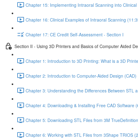
Chapter 15: Implementing Intraoral Scanning into Clinical 
Chapter 16: Clinical Examples of Intraoral Scanning (11:3
Chapter 17: CE Credit Self-Assessment - Section I
Section II - Using 3D Printers and Basics of Computer Aided D
Chapter 1: Introduction to 3D Printing: What is a 3D Prin
Chapter 2: Introduction to Computer-Aided Design (CAD) 
Chapter 3: Understanding the Differences Between STL a
Chapter 4: Downloading & Installing Free CAD Software (
Chapter 5: Downloading STL Files from 3M TrueDefinitio
Chapter 6: Working with STL Files from 3Shape TRIOS (2