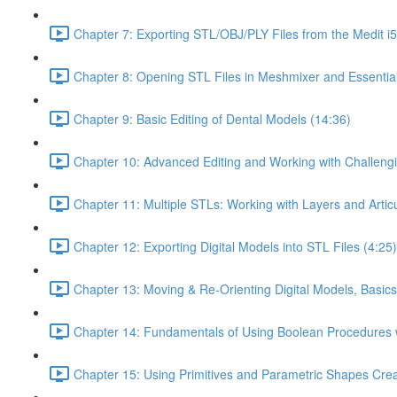
Chapter 7: Exporting STL/OBJ/PLY Files from the Medit i
Chapter 8: Opening STL Files in Meshmixer and Essentia
Chapter 9: Basic Editing of Dental Models (14:36)
Chapter 10: Advanced Editing and Working with Challeng
Chapter 11: Multiple STLs: Working with Layers and Artic
Chapter 12: Exporting Digital Models into STL Files (4:25)
Chapter 13: Moving & Re-Orienting Digital Models, Basics
Chapter 14: Fundamentals of Using Boolean Procedures 
Chapter 15: Using Primitives and Parametric Shapes Crea