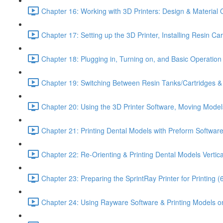
Chapter 16: Working with 3D Printers: Design & Material 
Chapter 17: Setting up the 3D Printer, Installing Resin Ca
Chapter 18: Plugging in, Turning on, and Basic Operation o
Chapter 19: Switching Between Resin Tanks/Cartridges & P
Chapter 20: Using the 3D Printer Software, Moving Model
Chapter 21: Printing Dental Models with Preform Software
Chapter 22: Re-Orienting & Printing Dental Models Vertica
Chapter 23: Preparing the SprintRay Printer for Printing (
Chapter 24: Using Rayware Software & Printing Models on