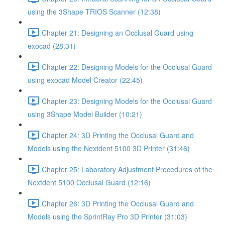
using the 3Shape TRIOS Scanner (12:38)
Chapter 21: Designing an Occlusal Guard using
exocad (28:31)
Chapter 22: Designing Models for the Occlusal Guard
using exocad Model Creator (22:45)
Chapter 23: Designing Models for the Occlusal Guard
using 3Shape Model Builder (10:21)
Chapter 24: 3D Printing the Occlusal Guard and
Models using the Nextdent 5100 3D Printer (31:46)
Chapter 25: Laboratory Adjustment Procedures of the
Nextdent 5100 Occlusal Guard (12:16)
Chapter 26: 3D Printing the Occlusal Guard and
Models using the SprintRay Pro 3D Printer (31:03)