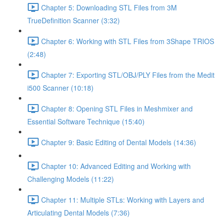
Chapter 5: Downloading STL Files from 3M
TrueDefinition Scanner (3:32)
Chapter 6: Working with STL Files from 3Shape TRIOS
(2:48)
Chapter 7: Exporting STL/OBJ/PLY Files from the Medit
i500 Scanner (10:18)
Chapter 8: Opening STL Files in Meshmixer and
Essential Software Technique (15:40)
Chapter 9: Basic Editing of Dental Models (14:36)
Chapter 10: Advanced Editing and Working with
Challenging Models (11:22)
Chapter 11: Multiple STLs: Working with Layers and
Articulating Dental Models (7:36)