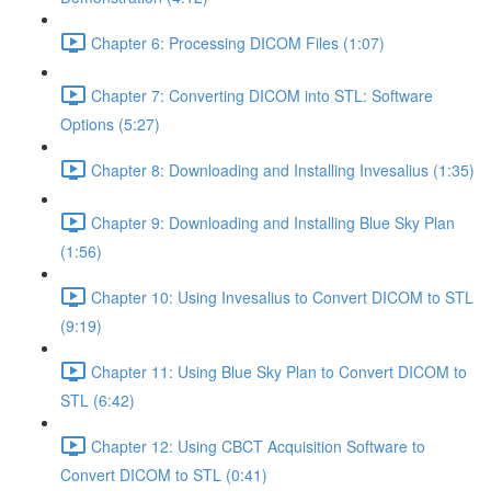
Chapter 6: Processing DICOM Files (1:07)
Chapter 7: Converting DICOM into STL: Software
Options (5:27)
Chapter 8: Downloading and Installing Invesalius (1:35)
Chapter 9: Downloading and Installing Blue Sky Plan
(1:56)
Chapter 10: Using Invesalius to Convert DICOM to STL
(9:19)
Chapter 11: Using Blue Sky Plan to Convert DICOM to
STL (6:42)
Chapter 12: Using CBCT Acquisition Software to
Convert DICOM to STL (0:41)