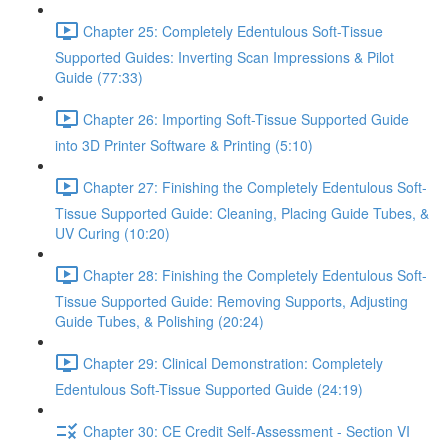
Chapter 25: Completely Edentulous Soft-Tissue
Supported Guides: Inverting Scan Impressions & Pilot
Guide (77:33)
Chapter 26: Importing Soft-Tissue Supported Guide
into 3D Printer Software & Printing (5:10)
Chapter 27: Finishing the Completely Edentulous Soft-
Tissue Supported Guide: Cleaning, Placing Guide Tubes, &
UV Curing (10:20)
Chapter 28: Finishing the Completely Edentulous Soft-
Tissue Supported Guide: Removing Supports, Adjusting
Guide Tubes, & Polishing (20:24)
Chapter 29: Clinical Demonstration: Completely
Edentulous Soft-Tissue Supported Guide (24:19)
Chapter 30: CE Credit Self-Assessment - Section VI