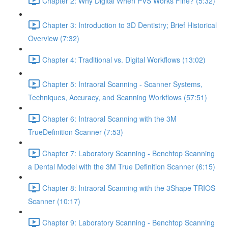
Chapter 2: Why Digital When PVS Works Fine? (5:32)
Chapter 3: Introduction to 3D Dentistry; Brief Historical
Overview (7:32)
Chapter 4: Traditional vs. Digital Workflows (13:02)
Chapter 5: Intraoral Scanning - Scanner Systems,
Techniques, Accuracy, and Scanning Workflows (57:51)
Chapter 6: Intraoral Scanning with the 3M
TrueDefinition Scanner (7:53)
Chapter 7: Laboratory Scanning - Benchtop Scanning
a Dental Model with the 3M True Definition Scanner (6:15)
Chapter 8: Intraoral Scanning with the 3Shape TRIOS
Scanner (10:17)
Chapter 9: Laboratory Scanning - Benchtop Scanning