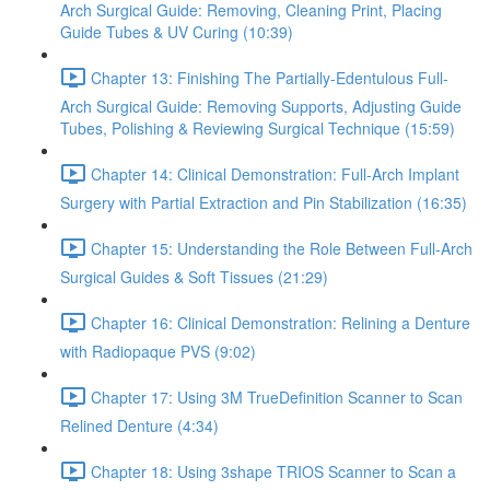
Arch Surgical Guide: Removing, Cleaning Print, Placing
Guide Tubes & UV Curing (10:39)
Chapter 13: Finishing The Partially-Edentulous Full-
Arch Surgical Guide: Removing Supports, Adjusting Guide
Tubes, Polishing & Reviewing Surgical Technique (15:59)
Chapter 14: Clinical Demonstration: Full-Arch Implant
Surgery with Partial Extraction and Pin Stabilization (16:35)
Chapter 15: Understanding the Role Between Full-Arch
Surgical Guides & Soft Tissues (21:29)
Chapter 16: Clinical Demonstration: Relining a Denture
with Radiopaque PVS (9:02)
Chapter 17: Using 3M TrueDefinition Scanner to Scan
Relined Denture (4:34)
Chapter 18: Using 3shape TRIOS Scanner to Scan a