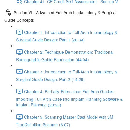
Chapter 41: CE Credit Self-Assessment - Section V
Section VI - Advanced Full-Arch Implantology & Surgical
Guide Concepts
Chapter 1: Introduction to Full-Arch Implantology &
Surgical Guide Design: Part 1 (26:34)
Chapter 2: Technique Demonstration: Traditional
Radiographic Guide Fabrication (44:04)
Chapter 3: Introduction to Full-Arch Implantology &
Surgical Guide Design: Part 2 (14:29)
Chapter 4: Partially-Edentulous Full-Arch Guides:
Importing Full-Arch Case into Implant Planning Software &
Implant Planning (20:23)
Chapter 5: Scanning Master Cast Model with 3M
TrueDefinition Scanner (6:07)