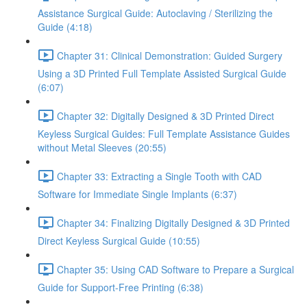
Assistance Surgical Guide: Autoclaving / Sterilizing the
Guide (4:18)
Chapter 31: Clinical Demonstration: Guided Surgery
Using a 3D Printed Full Template Assisted Surgical Guide
(6:07)
Chapter 32: Digitally Designed & 3D Printed Direct
Keyless Surgical Guides: Full Template Assistance Guides
without Metal Sleeves (20:55)
Chapter 33: Extracting a Single Tooth with CAD
Software for Immediate Single Implants (6:37)
Chapter 34: Finalizing Digitally Designed & 3D Printed
Direct Keyless Surgical Guide (10:55)
Chapter 35: Using CAD Software to Prepare a Surgical
Guide for Support-Free Printing (6:38)