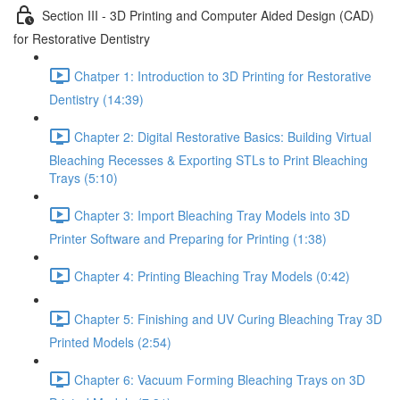
Section III - 3D Printing and Computer Aided Design (CAD)
for Restorative Dentistry
Chatper 1: Introduction to 3D Printing for Restorative
Dentistry (14:39)
Chapter 2: Digital Restorative Basics: Building Virtual
Bleaching Recesses & Exporting STLs to Print Bleaching
Trays (5:10)
Chapter 3: Import Bleaching Tray Models into 3D
Printer Software and Preparing for Printing (1:38)
Chapter 4: Printing Bleaching Tray Models (0:42)
Chapter 5: Finishing and UV Curing Bleaching Tray 3D
Printed Models (2:54)
Chapter 6: Vacuum Forming Bleaching Trays on 3D