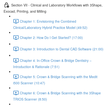
Section VII - Clinical and Laboratory Workflows with 3Shape,
Exocad, Printing, and Milling
Chapter 1: Envisioning the Combined
Clinical/Laboratory Hybrid Practice Model (49:52)
Chapter 2: How Do I Get Started? (17:00)
Chapter 3: Introduction to Dental CAD Software (21:00)
Chapter 4: In-Office Crown & Bridge Dentistry –
Introduction & Rationale (7:51)
Chapter 5: Crown & Bridge Scanning with the Medit
i500 Scanner (10:47)
Chapter 6: Crown & Bridge Scanning with the 3Shape
TRIOS Scanner (8:50)