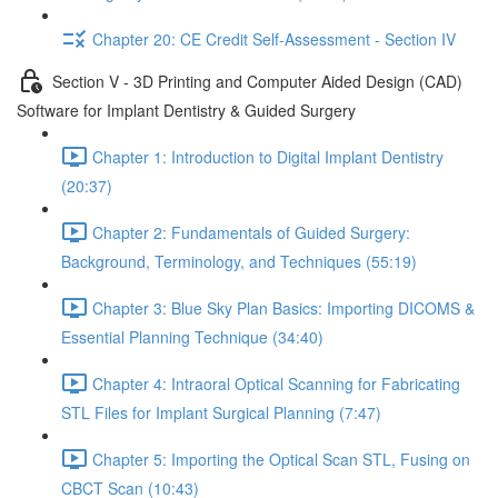
Chapter 20: CE Credit Self-Assessment - Section IV
Section V - 3D Printing and Computer Aided Design (CAD)
Software for Implant Dentistry & Guided Surgery
Chapter 1: Introduction to Digital Implant Dentistry
(20:37)
Chapter 2: Fundamentals of Guided Surgery:
Background, Terminology, and Techniques (55:19)
Chapter 3: Blue Sky Plan Basics: Importing DICOMS &
Essential Planning Technique (34:40)
Chapter 4: Intraoral Optical Scanning for Fabricating
STL Files for Implant Surgical Planning (7:47)
Chapter 5: Importing the Optical Scan STL, Fusing on
CBCT Scan (10:43)