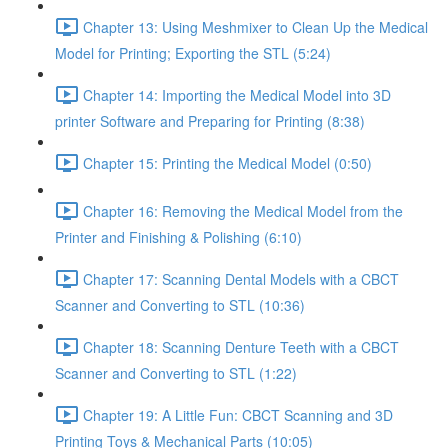
Chapter 13: Using Meshmixer to Clean Up the Medical
Model for Printing; Exporting the STL (5:24)
Chapter 14: Importing the Medical Model into 3D
printer Software and Preparing for Printing (8:38)
Chapter 15: Printing the Medical Model (0:50)
Chapter 16: Removing the Medical Model from the
Printer and Finishing & Polishing (6:10)
Chapter 17: Scanning Dental Models with a CBCT
Scanner and Converting to STL (10:36)
Chapter 18: Scanning Denture Teeth with a CBCT
Scanner and Converting to STL (1:22)
Chapter 19: A Little Fun: CBCT Scanning and 3D
Printing Toys & Mechanical Parts (10:05)