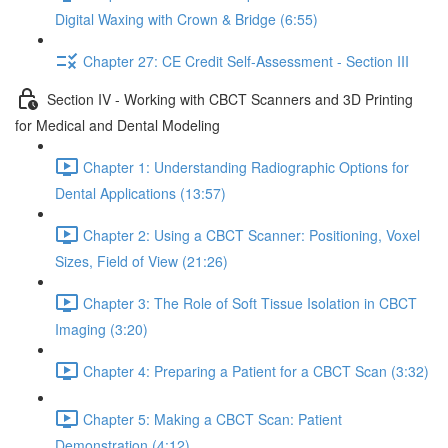
Digital Waxing with Crown & Bridge (6:55)
Chapter 27: CE Credit Self-Assessment - Section III
Section IV - Working with CBCT Scanners and 3D Printing
for Medical and Dental Modeling
Chapter 1: Understanding Radiographic Options for
Dental Applications (13:57)
Chapter 2: Using a CBCT Scanner: Positioning, Voxel
Sizes, Field of View (21:26)
Chapter 3: The Role of Soft Tissue Isolation in CBCT
Imaging (3:20)
Chapter 4: Preparing a Patient for a CBCT Scan (3:32)
Chapter 5: Making a CBCT Scan: Patient
Demonstration (4:12)