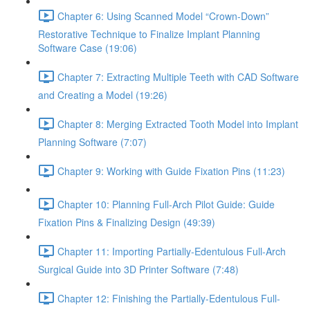
Chapter 6: Using Scanned Model “Crown-Down”
Restorative Technique to Finalize Implant Planning
Software Case (19:06)
Chapter 7: Extracting Multiple Teeth with CAD Software
and Creating a Model (19:26)
Chapter 8: Merging Extracted Tooth Model into Implant
Planning Software (7:07)
Chapter 9: Working with Guide Fixation Pins (11:23)
Chapter 10: Planning Full-Arch Pilot Guide: Guide
Fixation Pins & Finalizing Design (49:39)
Chapter 11: Importing Partially-Edentulous Full-Arch
Surgical Guide into 3D Printer Software (7:48)
Chapter 12: Finishing the Partially-Edentulous Full-