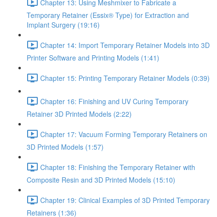
Chapter 13: Using Meshmixer to Fabricate a
Temporary Retainer (Essix® Type) for Extraction and
Implant Surgery (19:16)
Chapter 14: Import Temporary Retainer Models into 3D
Printer Software and Printing Models (1:41)
Chapter 15: Printing Temporary Retainer Models (0:39)
Chapter 16: Finishing and UV Curing Temporary
Retainer 3D Printed Models (2:22)
Chapter 17: Vacuum Forming Temporary Retainers on
3D Printed Models (1:57)
Chapter 18: Finishing the Temporary Retainer with
Composite Resin and 3D Printed Models (15:10)
Chapter 19: Clinical Examples of 3D Printed Temporary
Retainers (1:36)