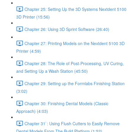
Chapter 25: Setting Up the 3D Systems Nextdent 5100
3D Printer (15:56)
Chapter 26: Using 3D Sprint Software (26:40)
Chapter 27: Printing Models on the Nextdent 5100 3D
Printer (4:59)
Chapter 28: The Role of Post-Processing, UV Curing,
and Setting Up a Wash Station (45:50)
Chapter 29: Setting up the Formlabs Finishing Station
(3:02)
Chapter 30: Finishing Dental Models (Classic
Approach) (4:03)
Chapter 31`: Using Flush Cutters to Easily Remove
Dental Models From The Build Platform (1:52)