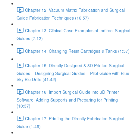
Chapter 12: Vacuum Matrix Fabrication and Surgical
Guide Fabrication Techniques (16:57)
Chapter 13: Clinical Case Examples of Indirect Surgical
Guides (7:12)
Chapter 14: Changing Resin Cartridges & Tanks (1:57)
Chapter 15: Directly Designed & 3D Printed Surgical
Guides – Designing Surgical Guides – Pilot Guide with Blue
Sky Bio Drills (41:42)
Chapter 16: Import Surgical Guide into 3D Printer
Software, Adding Supports and Preparing for Printing
(10:37)
Chapter 17: Printing the Directly Fabricated Surgical
Guide (1:46)