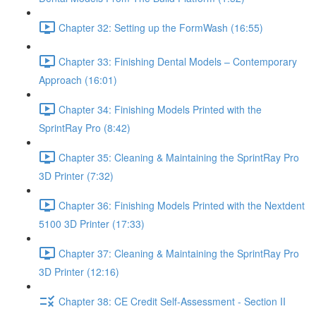
Chapter 32: Setting up the FormWash (16:55)
Chapter 33: Finishing Dental Models – Contemporary
Approach (16:01)
Chapter 34: Finishing Models Printed with the
SprintRay Pro (8:42)
Chapter 35: Cleaning & Maintaining the SprintRay Pro
3D Printer (7:32)
Chapter 36: Finishing Models Printed with the Nextdent
5100 3D Printer (17:33)
Chapter 37: Cleaning & Maintaining the SprintRay Pro
3D Printer (12:16)
Chapter 38: CE Credit Self-Assessment - Section II