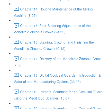
Chapter 14: Routine Maintenance of the Milling
Machine (8:07)
Chapter 15: Post-Sintering Adjustments of the
Monolithic Zirconia Crown (24:35)
Chapter 16: Staining, Glazing, and Finishing the
Monolithic Zirconia Crown (40:12)
Chapter 17: Delivery of the Monolithic Zirconia Crown
(7:56)
Chapter 18: Digital Occlusal Guards – Introduction &
Material and Manufacturing Options (33:03)
Chapter 19: Intraoral Scanning for an Occlusal Guard
using the Medit i500 Scanner (15:07)
Chapter 20: Intraoral Scanning for an Occlusal Guard