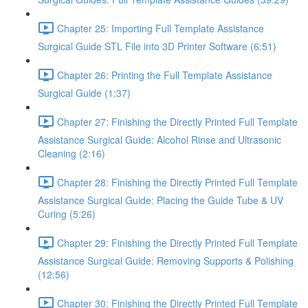
Chapter 25: Importing Full Template Assistance
Surgical Guide STL File into 3D Printer Software (6:51)
Chapter 26: Printing the Full Template Assistance
Surgical Guide (1:37)
Chapter 27: Finishing the Directly Printed Full Template
Assistance Surgical Guide: Alcohol Rinse and Ultrasonic
Cleaning (2:16)
Chapter 28: Finishing the Directly Printed Full Template
Assistance Surgical Guide: Placing the Guide Tube & UV
Curing (5:26)
Chapter 29: Finishing the Directly Printed Full Template
Assistance Surgical Guide: Removing Supports & Polishing
(12:56)
Chapter 30: Finishing the Directly Printed Full Template