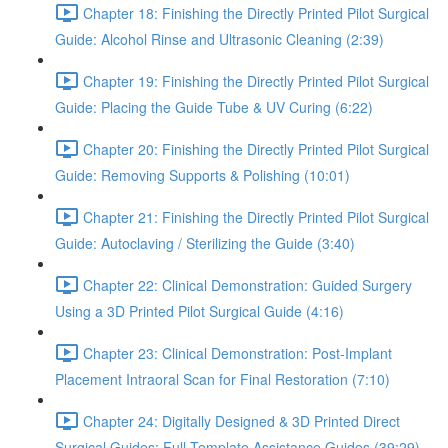
Chapter 18: Finishing the Directly Printed Pilot Surgical
Guide: Alcohol Rinse and Ultrasonic Cleaning (2:39)
Chapter 19: Finishing the Directly Printed Pilot Surgical
Guide: Placing the Guide Tube & UV Curing (6:22)
Chapter 20: Finishing the Directly Printed Pilot Surgical
Guide: Removing Supports & Polishing (10:01)
Chapter 21: Finishing the Directly Printed Pilot Surgical
Guide: Autoclaving / Sterilizing the Guide (3:40)
Chapter 22: Clinical Demonstration: Guided Surgery
Using a 3D Printed Pilot Surgical Guide (4:16)
Chapter 23: Clinical Demonstration: Post-Implant
Placement Intraoral Scan for Final Restoration (7:10)
Chapter 24: Digitally Designed & 3D Printed Direct
Surgical Guides: Full Template Assistance Guides (39:29)