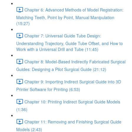
Chapter 6: Advanced Methods of Model Registration:
Matching Teeth, Point by Point, Manual Manipulation
(15:27)
Chapter 7: Universal Guide Tube Design:
Understanding Trajectory, Guide Tube Offset, and How to
Work with a Universal Drill and Tube (11:45)
Chapter 8: Model-Based Indirectly Fabricated Surgical
Guides: Designing a Pilot Surgical Guide (21:12)
Chapter 9: Importing Indirect Surgical Guide into 3D
Printer Software for Printing (6:53)
Chapter 10: Printing Indirect Surgical Guide Models
(1:36)
Chapter 11: Removing and Finishing Surgical Guide
Models (2:43)