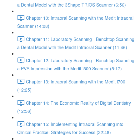
a Dental Model with the 3Shape TRIOS Scanner (6:56)
Chapter 10: Intraoral Scanning with the Medit Intraoral
Scanner (14:08)
Chapter 11: Laboratory Scanning - Benchtop Scanning
a Dental Model with the Medit Intraoral Scanner (11:46)
Chapter 12: Laboratory Scanning - Benchtop Scanning
a PVS Impression with the Medit i500 Scanner (5:17)
Chapter 13: Intraoral Scanning with the Medit i700
(12:25)
Chapter 14: The Economic Reality of Digital Dentistry
(12:56)
Chapter 15: Implementing Intraoral Scanning into
Clinical Practice: Strategies for Success (22:48)