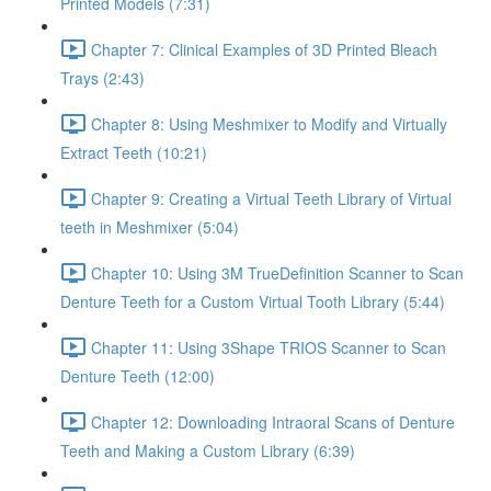
Printed Models (7:31)
Chapter 7: Clinical Examples of 3D Printed Bleach
Trays (2:43)
Chapter 8: Using Meshmixer to Modify and Virtually
Extract Teeth (10:21)
Chapter 9: Creating a Virtual Teeth Library of Virtual
teeth in Meshmixer (5:04)
Chapter 10: Using 3M TrueDefinition Scanner to Scan
Denture Teeth for a Custom Virtual Tooth Library (5:44)
Chapter 11: Using 3Shape TRIOS Scanner to Scan
Denture Teeth (12:00)
Chapter 12: Downloading Intraoral Scans of Denture
Teeth and Making a Custom Library (6:39)