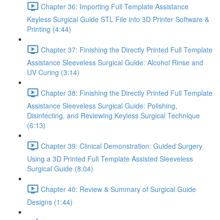
Chapter 36: Importing Full Template Assistance
Keyless Surgical Guide STL File into 3D Printer Software &
Printing (4:44)
Chapter 37: Finishing the Directly Printed Full Template
Assistance Sleeveless Surgical Guide: Alcohol Rinse and
UV Curing (3:14)
Chapter 38: Finishing the Directly Printed Full Template
Assistance Sleeveless Surgical Guide: Polishing,
Disinfecting, and Reviewing Keyless Surgical Technique
(6:13)
Chapter 39: Clinical Demonstration: Guided Surgery
Using a 3D Printed Full Template Assisted Sleeveless
Surgical Guide (8:04)
Chapter 40: Review & Summary of Surgical Guide
Designs (1:44)