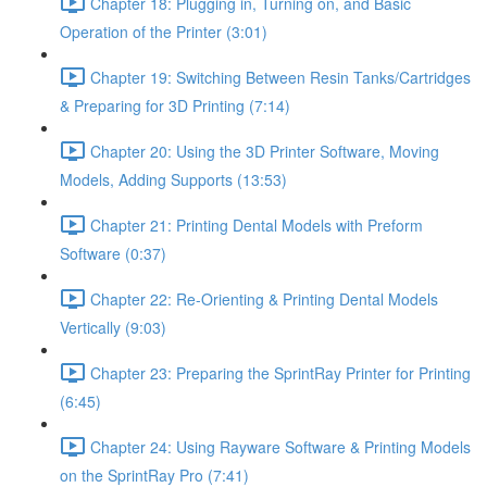
Chapter 18: Plugging in, Turning on, and Basic
Operation of the Printer (3:01)
Chapter 19: Switching Between Resin Tanks/Cartridges
& Preparing for 3D Printing (7:14)
Chapter 20: Using the 3D Printer Software, Moving
Models, Adding Supports (13:53)
Chapter 21: Printing Dental Models with Preform
Software (0:37)
Chapter 22: Re-Orienting & Printing Dental Models
Vertically (9:03)
Chapter 23: Preparing the SprintRay Printer for Printing
(6:45)
Chapter 24: Using Rayware Software & Printing Models
on the SprintRay Pro (7:41)