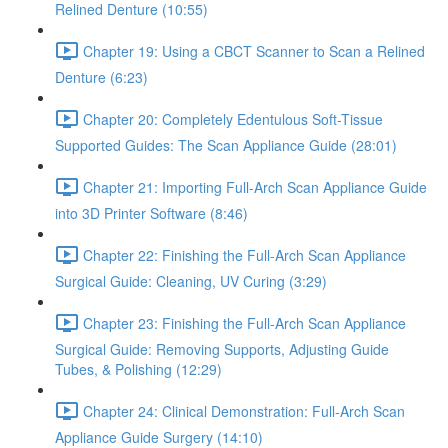
Relined Denture (10:55)
Chapter 19: Using a CBCT Scanner to Scan a Relined
Denture (6:23)
Chapter 20: Completely Edentulous Soft-Tissue
Supported Guides: The Scan Appliance Guide (28:01)
Chapter 21: Importing Full-Arch Scan Appliance Guide
into 3D Printer Software (8:46)
Chapter 22: Finishing the Full-Arch Scan Appliance
Surgical Guide: Cleaning, UV Curing (3:29)
Chapter 23: Finishing the Full-Arch Scan Appliance
Surgical Guide: Removing Supports, Adjusting Guide
Tubes, & Polishing (12:29)
Chapter 24: Clinical Demonstration: Full-Arch Scan
Appliance Guide Surgery (14:10)