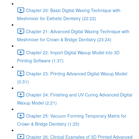
Chapter 20: Basic Digital Waxing Technique with
Meshmixer for Esthetic Dentistry (22:22)
Chapter 21: Advanced Digital Waxing Technique with
Meshmixer for Crown & Bridge Dentistry (23:24)
Chapter 22: Import Digital Waxup Model into 3D
Printing Software (1:37)
Chapter 23: Printing Advanced Digital Waxup Model
(0:31)
Chapter 24: Finishing and UV Curing Advanced Digital
Waxup Model (2:21)
Chapter 25: Vacuum Forming Temporary Matrix for
Crown & Bridge Dentistry (1:25)
Chapter 26: Clinical Examples of 3D Printed Advanced