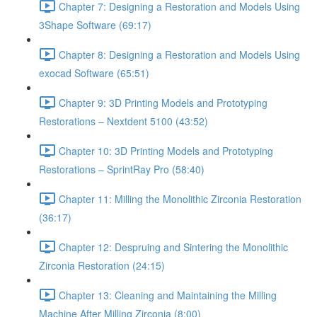
Chapter 7: Designing a Restoration and Models Using
3Shape Software (69:17)
Chapter 8: Designing a Restoration and Models Using
exocad Software (65:51)
Chapter 9: 3D Printing Models and Prototyping
Restorations – Nextdent 5100 (43:52)
Chapter 10: 3D Printing Models and Prototyping
Restorations – SprintRay Pro (58:40)
Chapter 11: Milling the Monolithic Zirconia Restoration
(36:17)
Chapter 12: Despruing and Sintering the Monolithic
Zirconia Restoration (24:15)
Chapter 13: Cleaning and Maintaining the Milling
Machine After Milling Zirconia (8:00)