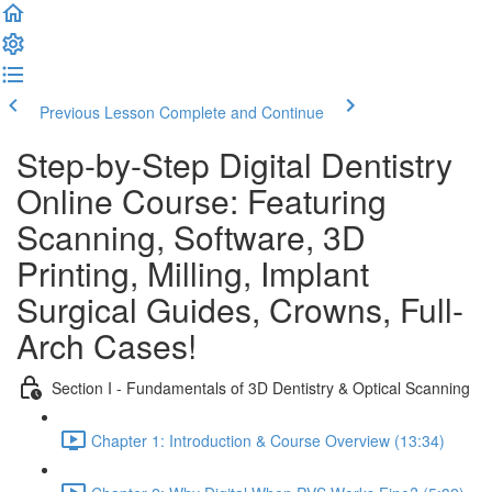
Previous Lesson
Complete and Continue
Step-by-Step Digital Dentistry
Online Course: Featuring
Scanning, Software, 3D
Printing, Milling, Implant
Surgical Guides, Crowns, Full-
Arch Cases!
Section I - Fundamentals of 3D Dentistry & Optical Scanning
Chapter 1: Introduction & Course Overview (13:34)