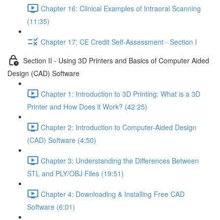
Chapter 16: Clinical Examples of Intraoral Scanning
(11:35)
Chapter 17: CE Credit Self-Assessment - Section I
Section II - Using 3D Printers and Basics of Computer Aided
Design (CAD) Software
Chapter 1: Introduction to 3D Printing: What is a 3D
Printer and How Does it Work? (42:25)
Chapter 2: Introduction to Computer-Aided Design
(CAD) Software (4:50)
Chapter 3: Understanding the Differences Between
STL and PLY/OBJ Files (19:51)
Chapter 4: Downloading & Installing Free CAD
Software (6:01)