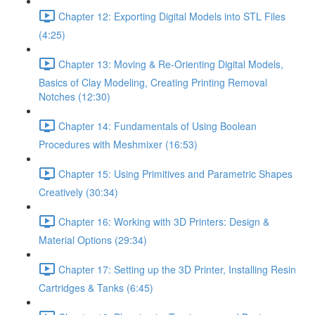
Chapter 12: Exporting Digital Models into STL Files
(4:25)
Chapter 13: Moving & Re-Orienting Digital Models,
Basics of Clay Modeling, Creating Printing Removal
Notches (12:30)
Chapter 14: Fundamentals of Using Boolean
Procedures with Meshmixer (16:53)
Chapter 15: Using Primitives and Parametric Shapes
Creatively (30:34)
Chapter 16: Working with 3D Printers: Design &
Material Options (29:34)
Chapter 17: Setting up the 3D Printer, Installing Resin
Cartridges & Tanks (6:45)