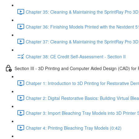
Chapter 35: Cleaning & Maintaining the SprintRay Pro 3D 
Chapter 36: Finishing Models Printed with the Nextdent 5
Chapter 37: Cleaning & Maintaining the SprintRay Pro 3D 
Chapter 38: CE Credit Self-Assessment - Section II
Section III - 3D Printing and Computer Aided Design (CAD) for 
Chatper 1: Introduction to 3D Printing for Restorative Dent
Chapter 2: Digital Restorative Basics: Building Virtual B
Chapter 3: Import Bleaching Tray Models into 3D Printer S
Chapter 4: Printing Bleaching Tray Models (0:42)