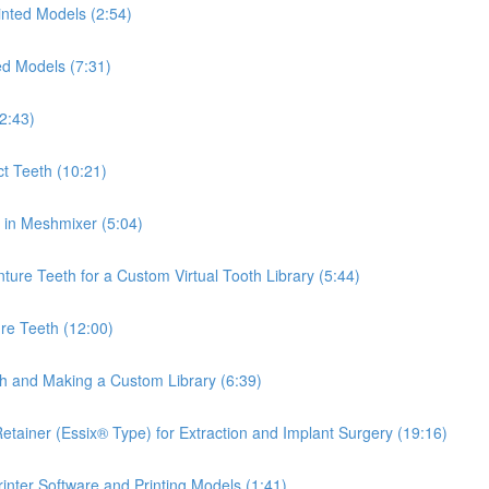
inted Models (2:54)
ed Models (7:31)
2:43)
ct Teeth (10:21)
th in Meshmixer (5:04)
ure Teeth for a Custom Virtual Tooth Library (5:44)
re Teeth (12:00)
th and Making a Custom Library (6:39)
tainer (Essix® Type) for Extraction and Implant Surgery (19:16)
inter Software and Printing Models (1:41)