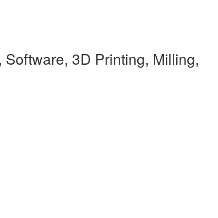
Software, 3D Printing, Milling,