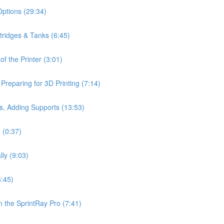
Options (29:34)
rtridges & Tanks (6:45)
f the Printer (3:01)
reparing for 3D Printing (7:14)
s, Adding Supports (13:53)
 (0:37)
lly (9:03)
6:45)
 the SprintRay Pro (7:41)