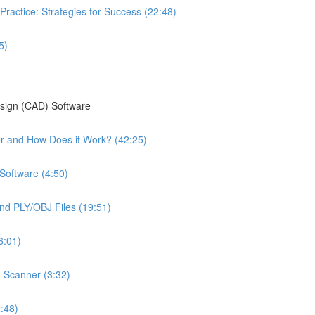
Practice: Strategies for Success (22:48)
5)
esign (CAD) Software
ter and How Does it Work? (42:25)
Software (4:50)
nd PLY/OBJ Files (19:51)
6:01)
n Scanner (3:32)
:48)