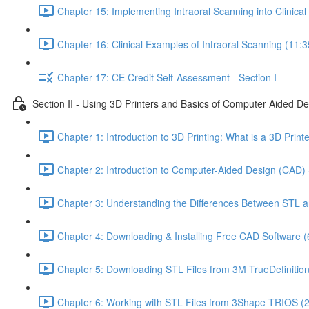
Chapter 15: Implementing Intraoral Scanning into Clinical 
Chapter 16: Clinical Examples of Intraoral Scanning (11:3
Chapter 17: CE Credit Self-Assessment - Section I
Section II - Using 3D Printers and Basics of Computer Aided D
Chapter 1: Introduction to 3D Printing: What is a 3D Prin
Chapter 2: Introduction to Computer-Aided Design (CAD) 
Chapter 3: Understanding the Differences Between STL a
Chapter 4: Downloading & Installing Free CAD Software (
Chapter 5: Downloading STL Files from 3M TrueDefinitio
Chapter 6: Working with STL Files from 3Shape TRIOS (2