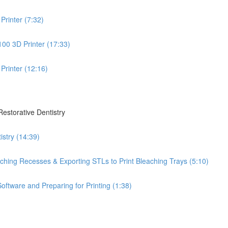
Printer (7:32)
100 3D Printer (17:33)
Printer (12:16)
Restorative Dentistry
istry (14:39)
leaching Recesses & Exporting STLs to Print Bleaching Trays (5:10)
oftware and Preparing for Printing (1:38)