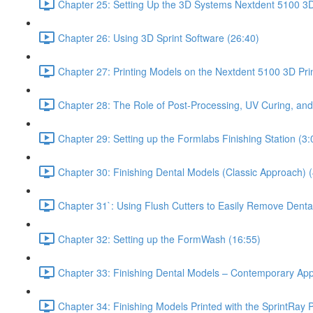
Chapter 25: Setting Up the 3D Systems Nextdent 5100 3D 
Chapter 26: Using 3D Sprint Software (26:40)
Chapter 27: Printing Models on the Nextdent 5100 3D Prin
Chapter 28: The Role of Post-Processing, UV Curing, and
Chapter 29: Setting up the Formlabs Finishing Station (3:
Chapter 30: Finishing Dental Models (Classic Approach) (
Chapter 31`: Using Flush Cutters to Easily Remove Denta
Chapter 32: Setting up the FormWash (16:55)
Chapter 33: Finishing Dental Models – Contemporary Ap
Chapter 34: Finishing Models Printed with the SprintRay P