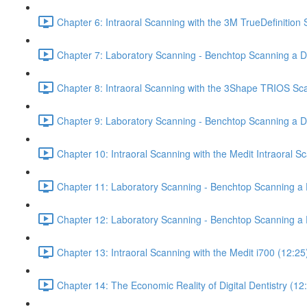
Chapter 6: Intraoral Scanning with the 3M TrueDefinition
Chapter 7: Laboratory Scanning - Benchtop Scanning a De
Chapter 8: Intraoral Scanning with the 3Shape TRIOS Sc
Chapter 9: Laboratory Scanning - Benchtop Scanning a 
Chapter 10: Intraoral Scanning with the Medit Intraoral S
Chapter 11: Laboratory Scanning - Benchtop Scanning a D
Chapter 12: Laboratory Scanning - Benchtop Scanning a 
Chapter 13: Intraoral Scanning with the Medit i700 (12:25
Chapter 14: The Economic Reality of Digital Dentistry (12