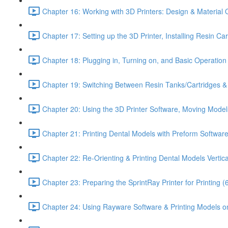
Chapter 16: Working with 3D Printers: Design & Material 
Chapter 17: Setting up the 3D Printer, Installing Resin Ca
Chapter 18: Plugging in, Turning on, and Basic Operation o
Chapter 19: Switching Between Resin Tanks/Cartridges & P
Chapter 20: Using the 3D Printer Software, Moving Model
Chapter 21: Printing Dental Models with Preform Software
Chapter 22: Re-Orienting & Printing Dental Models Vertica
Chapter 23: Preparing the SprintRay Printer for Printing (
Chapter 24: Using Rayware Software & Printing Models on