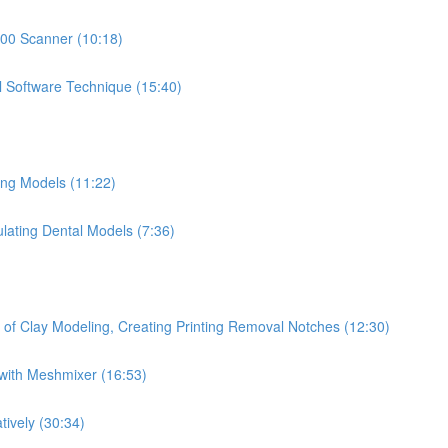
500 Scanner (10:18)
l Software Technique (15:40)
ing Models (11:22)
ulating Dental Models (7:36)
 of Clay Modeling, Creating Printing Removal Notches (12:30)
with Meshmixer (16:53)
tively (30:34)