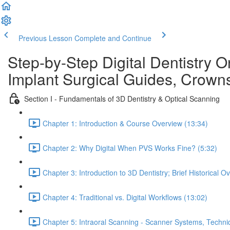
Previous Lesson
Complete and Continue
Step-by-Step Digital Dentistry O
Implant Surgical Guides, Crowns
Section I - Fundamentals of 3D Dentistry & Optical Scanning
Chapter 1: Introduction & Course Overview (13:34)
Chapter 2: Why Digital When PVS Works Fine? (5:32)
Chapter 3: Introduction to 3D Dentistry; Brief Historical O
Chapter 4: Traditional vs. Digital Workflows (13:02)
Chapter 5: Intraoral Scanning - Scanner Systems, Techn