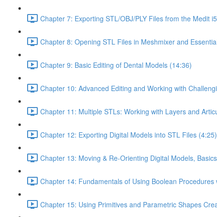
Chapter 7: Exporting STL/OBJ/PLY Files from the Medit i
Chapter 8: Opening STL Files in Meshmixer and Essentia
Chapter 9: Basic Editing of Dental Models (14:36)
Chapter 10: Advanced Editing and Working with Challeng
Chapter 11: Multiple STLs: Working with Layers and Artic
Chapter 12: Exporting Digital Models into STL Files (4:25)
Chapter 13: Moving & Re-Orienting Digital Models, Basics
Chapter 14: Fundamentals of Using Boolean Procedures 
Chapter 15: Using Primitives and Parametric Shapes Crea