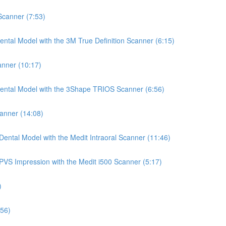
 Scanner (7:53)
ntal Model with the 3M True Definition Scanner (6:15)
anner (10:17)
Dental Model with the 3Shape TRIOS Scanner (6:56)
canner (14:08)
ental Model with the Medit Intraoral Scanner (11:46)
PVS Impression with the Medit i500 Scanner (5:17)
)
:56)