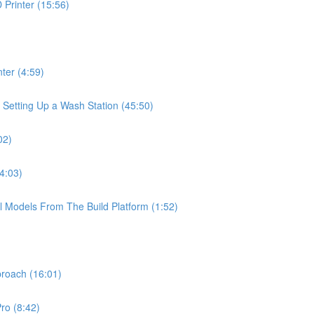
Printer (15:56)
ter (4:59)
 Setting Up a Wash Station (45:50)
02)
4:03)
l Models From The Build Platform (1:52)
proach (16:01)
ro (8:42)