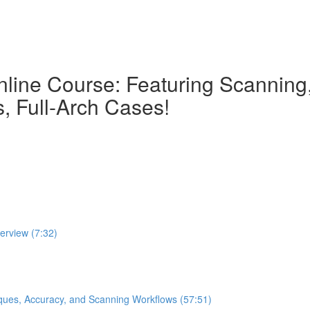
nline Course: Featuring Scanning, 
, Full-Arch Cases!
verview (7:32)
iques, Accuracy, and Scanning Workflows (57:51)