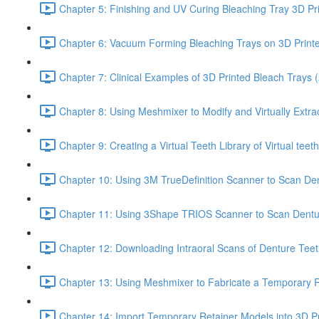
Chapter 5: Finishing and UV Curing Bleaching Tray 3D Pr
Chapter 6: Vacuum Forming Bleaching Trays on 3D Print
Chapter 7: Clinical Examples of 3D Printed Bleach Trays (
Chapter 8: Using Meshmixer to Modify and Virtually Extra
Chapter 9: Creating a Virtual Teeth Library of Virtual tee
Chapter 10: Using 3M TrueDefinition Scanner to Scan Dent
Chapter 11: Using 3Shape TRIOS Scanner to Scan Dentu
Chapter 12: Downloading Intraoral Scans of Denture Tee
Chapter 13: Using Meshmixer to Fabricate a Temporary Re
Chapter 14: Import Temporary Retainer Models into 3D Pr