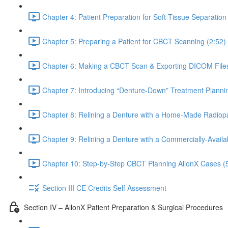
Chapter 4: Patient Preparation for Soft-Tissue Separati
Chapter 5: Preparing a Patient for CBCT Scanning (2:52)
Chapter 6: Making a CBCT Scan & Exporting DICOM Files
Chapter 7: Introducing “Denture-Down” Treatment Plannin
Chapter 8: Relining a Denture with a Home-Made Radiop
Chapter 9: Relining a Denture with a Commercially-Avail
Chapter 10: Step-by-Step CBCT Planning AllonX Cases (
Section III CE Credits Self Assessment
Section IV – AllonX Patient Preparation & Surgical Procedures