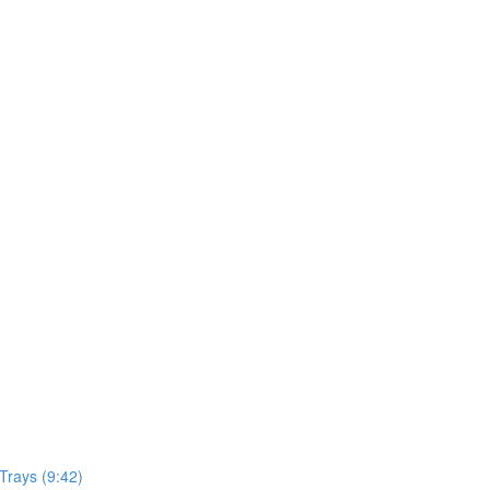
Trays (9:42)