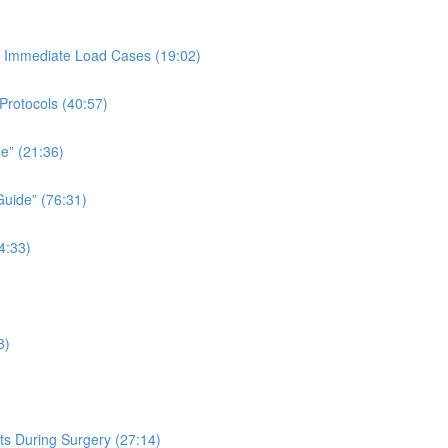
or Immediate Load Cases (19:02)
Protocols (40:57)
e” (21:36)
Guide” (76:31)
4:33)
8)
s During Surgery (27:14)