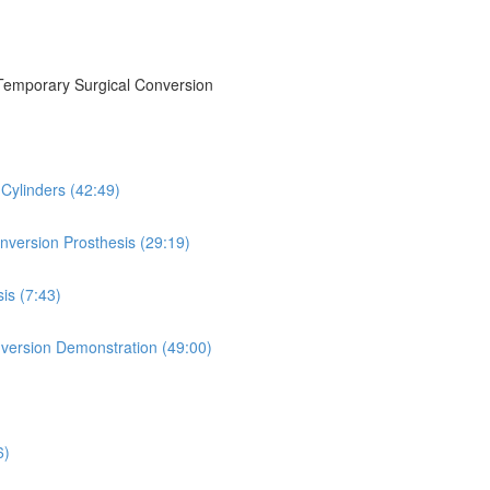
/Temporary Surgical Conversion
Cylinders (42:49)
onversion Prosthesis (29:19)
is (7:43)
version Demonstration (49:00)
6)