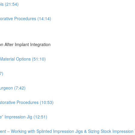
ls (21:54)
torative Procedures (14:14)
on After Implant Integration
 Material Options (51:10)
7)
Surgeon (7:42)
storative Procedures (10:53)
e” Impression Jig (12:51)
ent – Working with Splinted Impression Jigs & Sizing Stock Impression 