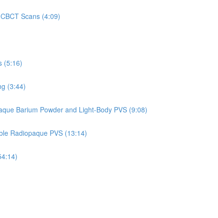
on CBCT Scans (4:09)
 (5:16)
g (3:44)
aque Barium Powder and Light-Body PVS (9:08)
able Radiopaque PVS (13:14)
54:14)