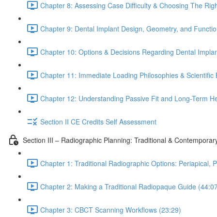
Chapter 8: Assessing Case Difficulty & Choosing The Rig
Chapter 9: Dental Implant Design, Geometry, and Functio
Chapter 10: Options & Decisions Regarding Dental Impla
Chapter 11: Immediate Loading Philosophies & Scientific 
Chapter 12: Understanding Passive Fit and Long-Term Heal
Section II CE Credits Self Assessment
Section III – Radiographic Planning: Traditional & Contempora
Chapter 1: Traditional Radiographic Options: Periapical,
Chapter 2: Making a Traditional Radiopaque Guide (44:0
Chapter 3: CBCT Scanning Workflows (23:29)