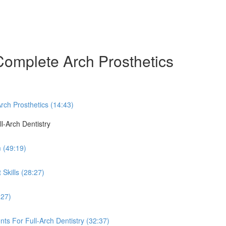
Complete Arch Prosthetics
rch Prosthetics (14:43)
ll-Arch Dentistry
 (49:19)
Skills (28:27)
:27)
ts For Full-Arch Dentistry (32:37)