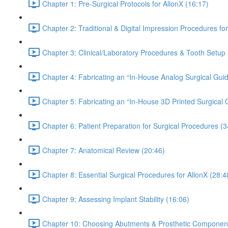
Chapter 1: Pre-Surgical Protocols for AllonX (16:17)
Chapter 2: Traditional & Digital Impression Procedures f
Chapter 3: Clinical/Laboratory Procedures & Tooth Setup 
Chapter 4: Fabricating an “In-House Analog Surgical Guid
Chapter 5: Fabricating an “In-House 3D Printed Surgical 
Chapter 6: Patient Preparation for Surgical Procedures (3
Chapter 7: Anatomical Review (20:46)
Chapter 8: Essential Surgical Procedures for AllonX (28:4
Chapter 9: Assessing Implant Stability (16:06)
Chapter 10: Choosing Abutments & Prosthetic Component