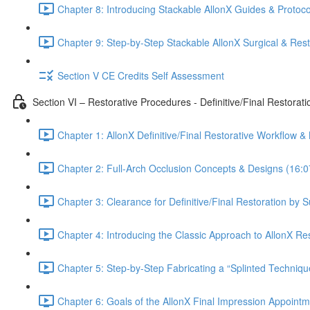
Chapter 8: Introducing Stackable AllonX Guides & Protoco
Chapter 9: Step-by-Step Stackable AllonX Surgical & Res
Section V CE Credits Self Assessment
Section VI – Restorative Procedures - Definitive/Final Restorati
Chapter 1: AllonX Definitive/Final Restorative Workflow &
Chapter 2: Full-Arch Occlusion Concepts & Designs (16:0
Chapter 3: Clearance for Definitive/Final Restoration by 
Chapter 4: Introducing the Classic Approach to AllonX Re
Chapter 5: Step-by-Step Fabricating a “Splinted Techniqu
Chapter 6: Goals of the AllonX Final Impression Appointm