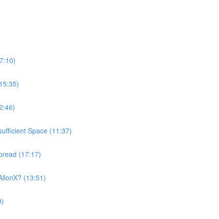
7:10)
15:35)
2:46)
ufficient Space (11:37)
pread (17:17)
AllonX? (13:51)
9)