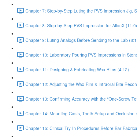
Chapter 7: Step-by-Step Luting the PVS Impression Jig, S
Chapter 8: Step-by-Step PVS Impression for AllonX (11:0
Chapter 9: Luting Analogs Before Sending to the Lab (8:1
Chapter 10: Laboratory Pouring PVS Impressions in Ston
Chapter 11: Designing & Fabricating Wax Rims (4:12)
Chapter 12: Adjusting the Wax-Rim & Intraoral Bite Recor
Chapter 13: Confirming Accuracy with the “One-Screw Test
Chapter 14: Mounting Casts, Tooth Setup and Occlusion o
Chapter 15: Clinical Try-In Procedures Before Bar Fabrica