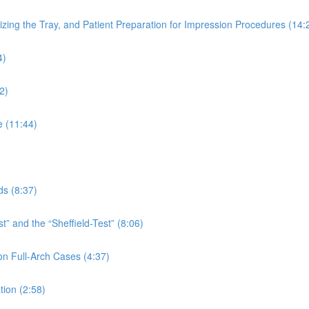
izing the Tray, and Patient Preparation for Impression Procedures (14:
4)
2)
e (11:44)
ds (8:37)
” and the “Sheffield-Test” (8:06)
n Full-Arch Cases (4:37)
tion (2:58)