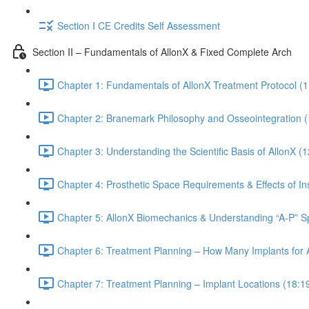
Section I CE Credits Self Assessment
Section II – Fundamentals of AllonX & Fixed Complete Arch
Chapter 1: Fundamentals of AllonX Treatment Protocol (1
Chapter 2: Branemark Philosophy and Osseointegration (
Chapter 3: Understanding the Scientific Basis of AllonX (1
Chapter 4: Prosthetic Space Requirements & Effects of Ins
Chapter 5: AllonX Biomechanics & Understanding “A-P” S
Chapter 6: Treatment Planning – How Many Implants for 
Chapter 7: Treatment Planning – Implant Locations (18:1