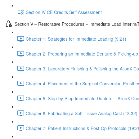
Section IV CE Credits Self Assessment
Section V – Restorative Procedures – Immediate Load Interim
Chapter 1: Strategies for Immediate Loading (9:21)
Chapter 2: Preparing an Immediate Denture & Picking-up 
Chapter 3: Laboratory Finishing & Polishing the AllonX C
Chapter 4: Placement of the Surgical Conversion Prosthes
Chapter 5: Step-by-Step Immediate Denture – AllonX Con
Chapter 6: Fabricating a Soft-Tissue Analog Cast (13:32)
Chapter 7: Patient Instructions & Post-Op Protocols (19:2