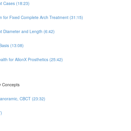
ht Cases (18:23)
n for Fixed Complete Arch Treatment (31:15)
nt Diameter and Length (6:42)
Basis (13:08)
th for AllonX Prosthetics (25:42)
ry Concepts
 Panoramic, CBCT (23:32)
7)