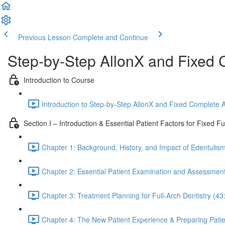
Previous Lesson
Complete and Continue
Step-by-Step AllonX and Fixed 
Introduction to Course
Introduction to Step-by-Step AllonX and Fixed Complete A
Section I – Introduction & Essential Patient Factors for Fixed Fu
Chapter 1: Background, History, and Impact of Edentulism
Chapter 2: Essential Patient Examination and Assessment 
Chapter 3: Treatment Planning for Full-Arch Dentistry (43
Chapter 4: The New Patient Experience & Preparing Patien