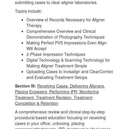
submitting cases to clear aligner laboratories.
Topics include:
Overview of Records Necessary for Aligner
Therapy
Comprehensive Overview and Clinical
Demonstration of Photography Techniques
Making Perfect PVS Impressions Even Align
Will Accept
2-Phase Impression Techniques
Digital Technology & Scanning Technology for
Making Aligner Treatment Simple
Uploading Cases to Invisalign and ClearCorrect
and Evaluating Treatment Setups
Section III:
Receiving Cases, Delivering Aligners,
Placing Engagers, Performing IPR, Monitoring
Treatment, Treatment Revision, Treatment
Completion & Retention
A comprehensive review and clinical step-by-step
procedural based education focusing on receiving
cases in your office, unboxing, placing