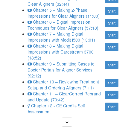
Clear Aligners (32:44)
Chapter 5 – Making 2-Phase
Start
Impressions for Clear Aligners (11:00)
Chapter 6 – Digital Impression
Start
Techniques for Clear Aligners (57:18)
Chapter 7 – Making Digital
Start
Impressions with Medit i500 (13:01)
Chapter 8 – Making Digital
Start
Impressions with Carestream 3700
(18:52)
Chapter 9 – Submitting Cases to
Start
Doctor Portals for Aligner Services
(92:12)
Chapter 10 – Reviewing Treatment
Start
Setup and Ordering Aligners (7:11)
Chapter 11 – ClearCorrect Rebrand
Start
and Update (70:42)
Chapter 12 - CE Credits Self
Start
Assessment