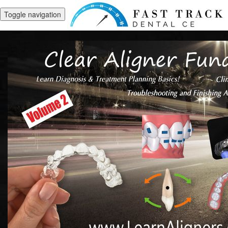
Toggle navigation