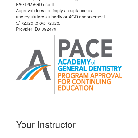
FAGD/MAGD credit.
Approval does not imply acceptance by
any regulatory authority or AGD endorsement.
9/1/2025 to 8/31/2028.
Provider ID# 392479
Your Instructor