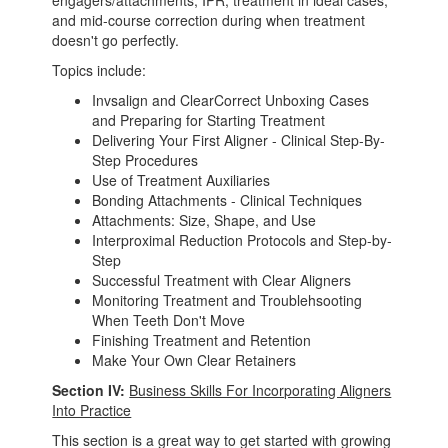
engagers/attachments, IPR, treatment in ideal cases,
and mid-course correction during when treatment
doesn't go perfectly.
Topics include:
Invsalign and ClearCorrect Unboxing Cases
and Preparing for Starting Treatment
Delivering Your First Aligner - Clinical Step-By-
Step Procedures
Use of Treatment Auxiliaries
Bonding Attachments - Clinical Techniques
Attachments: Size, Shape, and Use
Interproximal Reduction Protocols and Step-by-
Step
Successful Treatment with Clear Aligners
Monitoring Treatment and Troublehsooting
When Teeth Don't Move
Finishing Treatment and Retention
Make Your Own Clear Retainers
Section IV:
Business Skills For Incorporating Aligners
Into Practice
This section is a great way to get started with growing