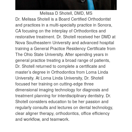
Melissa D Shotell, DMD, MS
Dr. Melissa Shotell is a Board Certified Orthodontist
and practices in a multi-specialty practice in Sonora,
CA focusing on the interplay of Orthodontics and
restorative treatment. Dr. Shotell received her DMD at
Nova Southeastern University and advanced hospital
training a General Practice Residency Certificate from
The Ohio State University. After spending years in
general practice treating a broad range of patients,
Dr. Shotell returned to complete a certificate and
master’s degree in Orthodontics from Loma Linda
University. At Loma Linda University, Dr. Shotell
focused her training on cutting-edge three
dimensional imaging technology for diagnosis and
treatment planning for interdisciplinary dentistry. Dr.
Shotell considers education to be her passion and
regularly consults and lectures on dental technology,
clear aligner therapy, orthodontics, office efficiency
and workflow, and teamwork.