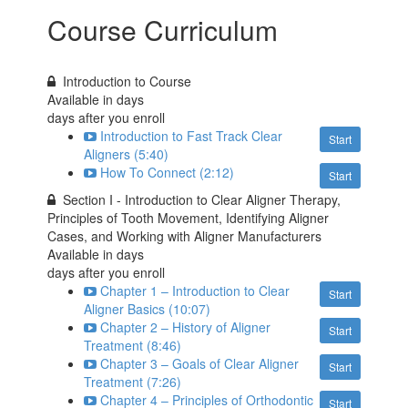
Course Curriculum
Introduction to Course
Available in
days
days after you enroll
Introduction to Fast Track Clear
Start
Aligners (5:40)
How To Connect (2:12)
Start
Section I - Introduction to Clear Aligner Therapy,
Principles of Tooth Movement, Identifying Aligner
Cases, and Working with Aligner Manufacturers
Available in
days
days after you enroll
Chapter 1 – Introduction to Clear
Start
Aligner Basics (10:07)
Chapter 2 – History of Aligner
Start
Treatment (8:46)
Chapter 3 – Goals of Clear Aligner
Start
Treatment (7:26)
Chapter 4 – Principles of Orthodontic
Start