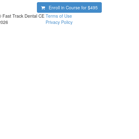
Enroll in Course for
$495
© Fast Track Dental CE
Terms of Use
2026
Privacy Policy