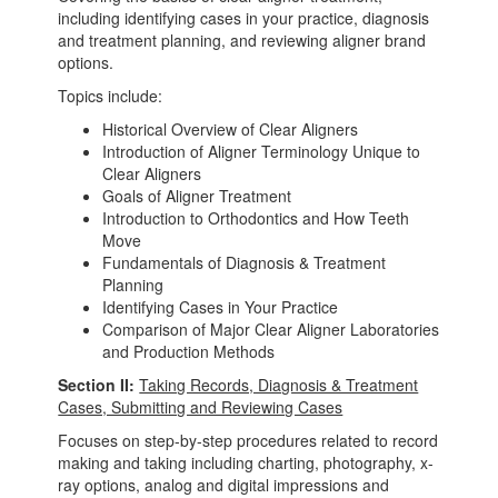
including identifying cases in your practice, diagnosis
and treatment planning, and reviewing aligner brand
options.
Topics include:
Historical Overview of Clear Aligners
Introduction of Aligner Terminology Unique to
Clear Aligners
Goals of Aligner Treatment
Introduction to Orthodontics and How Teeth
Move
Fundamentals of Diagnosis & Treatment
Planning
Identifying Cases in Your Practice
Comparison of Major Clear Aligner Laboratories
and Production Methods
Section II:
Taking Records, Diagnosis & Treatment
Cases, Submitting and Reviewing Cases
Focuses on step-by-step procedures related to record
making and taking including charting, photography, x-
ray options, analog and digital impressions and