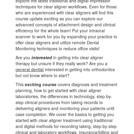
explore the latest traditional and digital impression
techniques for clear aligner workflows. Even for those
who are experienced with clear aligners will find this
course update exciting as you can explore our
advanced concepts of attachment design and clinical
efficiency for the whole team! Put your intraoral
scanner to work for you by expanding your practice to
offer clear aligners and utilize remote Dental
Monitoring techniques to reduce office visits!
Are you
interested
in getting into clear aligner
therapy but unsure if they really work? Are you a
g
eneral dentist
interested in getting into orthodontics
but not know where to start?
This
exciting course
covers diagnosis and treatment
planning, how to get started with clear aligner
laboratories, the differences in technology, step-by-
step clinical procedures from taking records to
delivering aligners and monitoring your patients until
case completion. We cover the basics to getting you
started with clear aligner treatment using traditional
and digital methods for recording taking, step-by-step
clinical and laboratory workflows, insurance/billing and