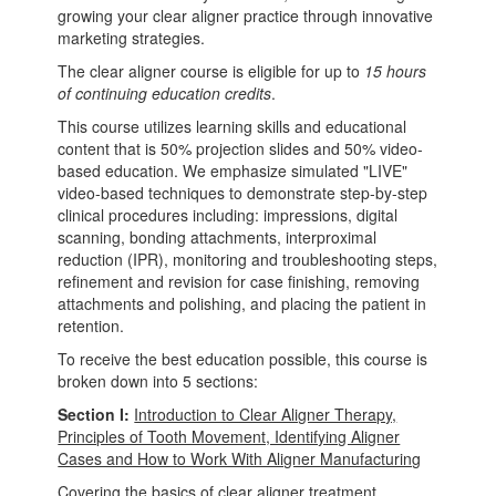
growing your clear aligner practice through innovative
marketing strategies.
The clear aligner course is eligible for up to
15 hours
of continuing education credits
.
This course utilizes learning skills and educational
content that is 50% projection slides and 50% video-
based education. We emphasize simulated "LIVE"
video-based techniques to demonstrate step-by-step
clinical procedures including: impressions, digital
scanning, bonding attachments, interproximal
reduction (IPR), monitoring and troubleshooting steps,
refinement and revision for case finishing, removing
attachments and polishing, and placing the patient in
retention.
To receive the best education possible, this course is
broken down into 5 sections:
Section I:
Introduction to Clear Aligner Therapy,
Principles of Tooth Movement, Identifying Aligner
Cases and How to Work With Aligner Manufacturing
Covering the basics of clear aligner treatment,