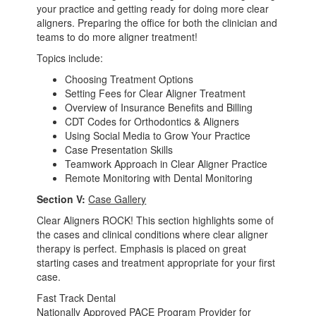
your practice and getting ready for doing more clear
aligners. Preparing the office for both the clinician and
teams to do more aligner treatment!
Topics include:
Choosing Treatment Options
Setting Fees for Clear Aligner Treatment
Overview of Insurance Benefits and Billing
CDT Codes for Orthodontics & Aligners
Using Social Media to Grow Your Practice
Case Presentation Skills
Teamwork Approach in Clear Aligner Practice
Remote Monitoring with Dental Monitoring
Section V:
Case Gallery
Clear Aligners ROCK! This section highlights some of
the cases and clinical conditions where clear aligner
therapy is perfect. Emphasis is placed on great
starting cases and treatment appropriate for your first
case.
Fast Track Dental
Nationally Approved PACE Program Provider for