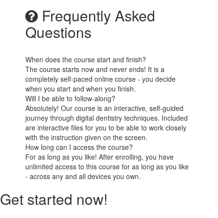
Frequently Asked
Questions
When does the course start and finish?
The course starts now and never ends! It is a
completely self-paced online course - you decide
when you start and when you finish.
Will I be able to follow-along?
Absolutely! Our course is an interactive, self-guided
journey through digital dentistry techniques. Included
are interactive files for you to be able to work closely
with the instruction given on the screen.
How long can I access the course?
For as long as you like! After enrolling, you have
unlimited access to this course for as long as you like
- across any and all devices you own.
Get started now!