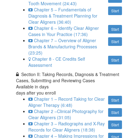
Tooth Movement (24:43)
Chapter 5 – Fundamentals of
Start
Diagnosis & Treatment Planning for
Clear Aligners (36:40)
Chapter 6 – Identify Clear Aligner
Start
Cases in Your Practice (17:36)
Chapter 7 – Overview of Aligner
Start
Brands & Manufacturing Processes
(23:25)
Chapter 8 - CE Credits Self
Start
Assessment
Section II: Taking Records, Diagnosis & Treatment
Cases, Submitting and Reviewing Cases
Available in
days
days after you enroll
Chapter 1 – Record Taking for Clear
Start
Aligner Therapy (6:48)
Chapter 2 –Clinical Photography for
Start
Clear Aligners (31:05)
Chapter 3 – Radiographs and X-Ray
Start
Records for Clear Aligners (18:38)
Chapter 4 – Making Impressions for
Start