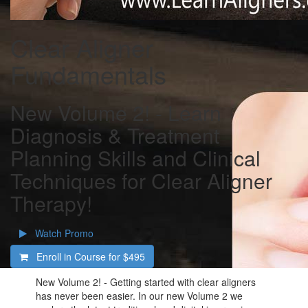
Clear Aligner
Fundamentals
New Volume 2! - Learn
Diagnosis & Treatment
Planning Skills and Clinical
Techniques for Clear Aligner
Therapy!
Watch Promo
Enroll in Course for
$495
New Volume 2! - Getting started with clear aligners
has never been easier. In our new Volume 2 we